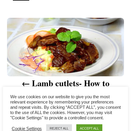
u
t
P
h
o
r
o
s
t
n
a
Lamb cutlets- How to
v
prepare in four simple steps
We use cookies on our website to give you the most
i
relevant experience by remembering your preferences
and repeat visits. By clicking “ACCEPT ALL”, you consent
to the use of ALL the cookies. However, you may visit
g
"Cookie Settings" to provide a controlled consent.
COMMENTS
a
Cookie Settings
REJECT ALL
ACCEPT ALL