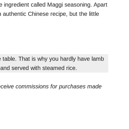
e ingredient called Maggi seasoning. Apart
authentic Chinese recipe, but the little
 table. That is why you hardly have lamb
e and served with steamed rice.
receive commissions for purchases made