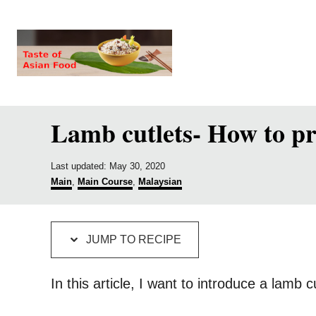
S
S
k
k
i
i
p
p
t
t
Lamb cutlets- How to pr
o
o
R
C
P
e
o
Last updated:
May 30, 2020
o
C
Main
,
Main Course
,
Malaysian
c
n
s
a
t
t
i
t
e
e
p
e
d
g
JUMP TO RECIPE
o
o
e
n
n
r
i
t
In this article, I want to introduce a lamb 
e
s