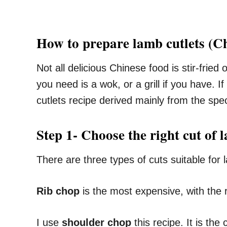
How to prepare lamb cutlets (Chi
Not all delicious Chinese food is stir-frie
you need is a wok, or a grill if you have. I
cutlets recipe derived mainly from the spe
Step 1- Choose the right cut of 
There are three types of cuts suitable for
Rib chop
is the most expensive, with the r
I use
shoulder chop
this recipe. It is th