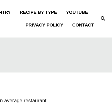
NTRY
RECIPE BY TYPE
YOUTUBE
S
e
PRIVACY POLICY
CONTACT
a
r
c
h
 an average restaurant.