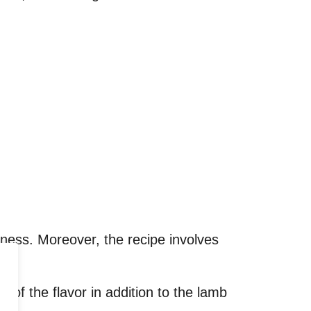
ness. Moreover, the recipe involves
t of the flavor in addition to the lamb