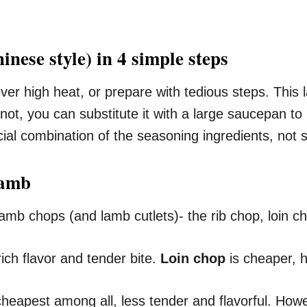
nese style) in 4 simple steps
d over high heat, or prepare with tedious steps. Thi
f not, you can substitute it with a large saucepan to
cial combination of the seasoning ingredients, not
lamb
 lamb chops (and lamb cutlets)- the rib chop, loin 
ich flavor and tender bite.
Loin chop
is cheaper, ha
e cheapest among all, less tender and flavorful. How