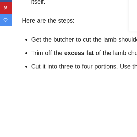
itself.
Here are the steps:
Get the butcher to cut the lamb should
Trim off the
excess fat
of the lamb ch
Cut it into three to four portions. Use 