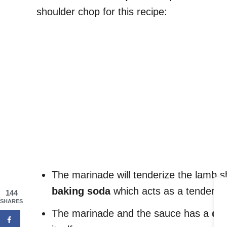
shoulder chop for this recipe:
The marinade will tenderize the lamb s
baking soda
which acts as a tenderize
144
SHARES
The marinade and the sauce has a
dee