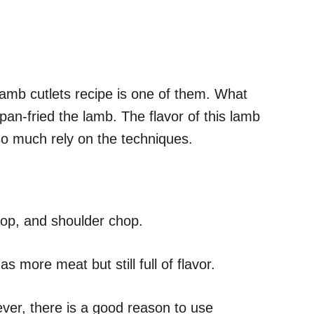
s lamb cutlets recipe is one of them. What
 pan-fried the lamb. The flavor of this lamb
 so much rely on the techniques.
chop, and shoulder chop.
s more meat but still full of flavor.
ever, there is a good reason to use