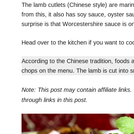
The lamb cutlets (Chinese style) are mari
from this, it also has soy sauce, oyster sa
surprise is that Worcestershire sauce is on 
Head over to the kitchen if you want to coo
According to the Chinese tradition, foods
chops on the menu. The lamb is cut into sm
Note: This post may contain affiliate link
through links in this post.