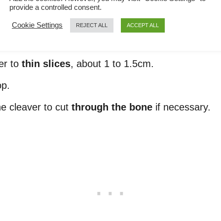
provide a controlled consent.
Cookie Settings
REJECT ALL
ACCEPT ALL
er to
thin slices
, about 1 to 1.5cm.
op.
the cleaver to cut
through the bone
if necessary.