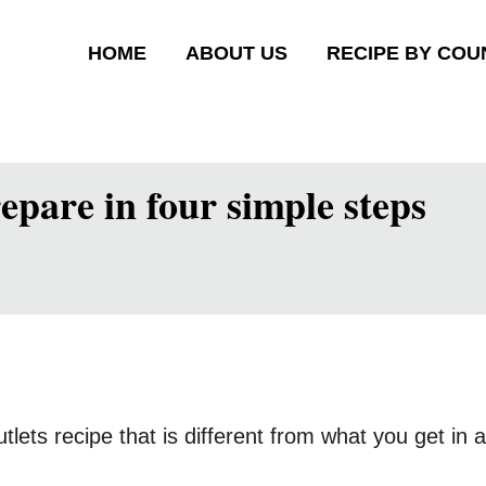
HOME
ABOUT US
RECIPE BY COU
epare in four simple steps
cutlets recipe that is different from what you get in