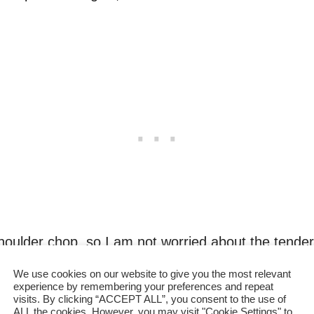
houlder chop, so I am not worried about the tender
r.
We use cookies on our website to give you the most relevant
experience by remembering your preferences and repeat
p savory flavor
which contributes to the major par
visits. By clicking “ACCEPT ALL”, you consent to the use of
ALL the cookies. However, you may visit "Cookie Settings" to