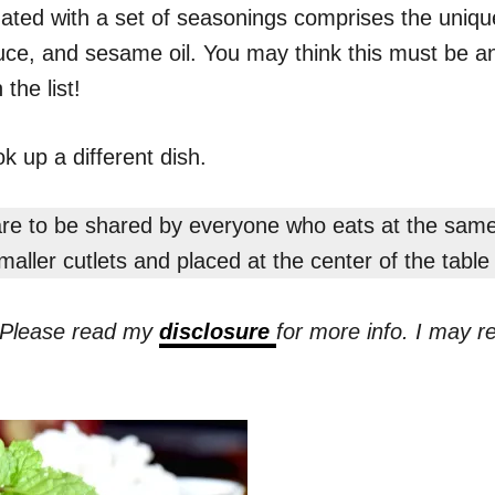
nated with a set of seasonings comprises the uniqu
uce, and sesame oil. You may think this must be an 
the list!
k up a different dish.
 are to be shared by everyone who eats at the same
aller cutlets and placed at the center of the tabl
s. Please read my
disclosure
for more info. I may 