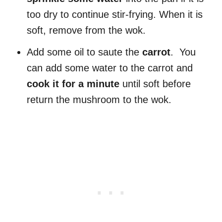
too dry to continue stir-frying. When it is
soft, remove from the wok.
Add some oil to saute the
carrot
. You
can add some water to the carrot and
cook it for a minute
until soft before
return the mushroom to the wok.