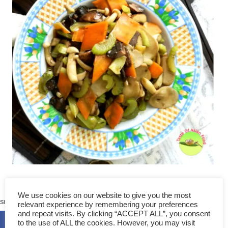
236
We use cookies on our website to give you the most
SHARES
relevant experience by remembering your preferences
and repeat visits. By clicking “ACCEPT ALL”, you consent
to the use of ALL the cookies. However, you may visit