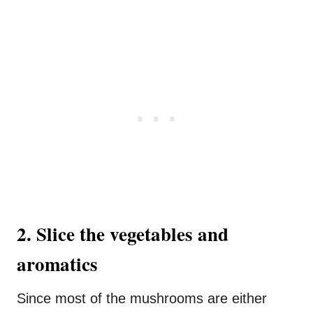
2. Slice the vegetables and
aromatics
Since most of the mushrooms are either