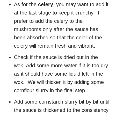
As for the
celery
, you may want to add it
at the last stage to keep it crunchy. I
prefer to add the celery to the
mushrooms only after the sauce has
been absorbed so that the color of the
celery will remain fresh and vibrant.
Check if the sauce is dried out in the
wok. Add some more water if it is too dry
as it should have some liquid left in the
wok. We will thicken it by adding some
cornflour slurry in the final step.
Add some cornstarch slurry bit by bit until
the sauce is thickened to the consistency