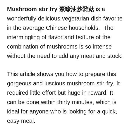
n
r
i
Mushroom stir fry 素蠔油炒雜菇
is a
e
wonderfully delicious vegetarian dish favorite
s
in the average Chinese households. The
intermingling of flavor and texture of the
combination of mushrooms is so intense
without the need to add any meat and stock.
This article shows you how to prepare this
gorgeous and luscious mushroom stir-fry. It
required little effort but huge in reward. It
can be done within thirty minutes, which is
ideal for anyone who is looking for a quick,
easy meal.