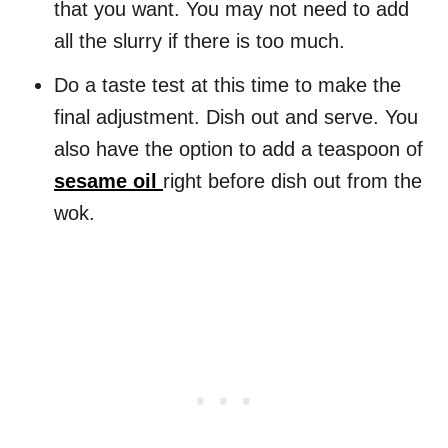
that you want. You may not need to add
all the slurry if there is too much.
Do a taste test at this time to make the
final adjustment. Dish out and serve. You
also have the option to add a teaspoon of
sesame oil
right before dish out from the
wok.