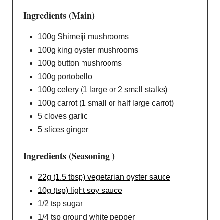
Ingredients (Main)
100g Shimeiji mushrooms
100g king oyster mushrooms
100g button mushrooms
100g portobello
100g celery (1 large or 2 small stalks)
100g carrot (1 small or half large carrot)
5 cloves garlic
5 slices ginger
Ingredients (Seasoning )
22g (1.5 tbsp) vegetarian oyster sauce
10g (tsp) light soy sauce
1/2 tsp sugar
1/4 tsp ground white pepper