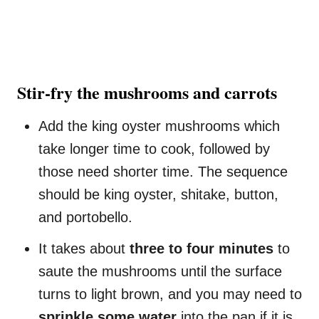
Stir-fry the mushrooms and carrots
Add the king oyster mushrooms which
take longer time to cook, followed by
those need shorter time. The sequence
should be king oyster, shitake, button,
and portobello.
It takes about
three to four minutes
to
saute the mushrooms until the surface
turns to light brown, and you may need to
sprinkle some water
into the pan if it is