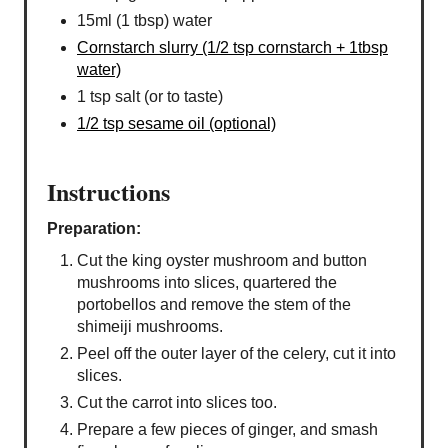
15ml (1 tbsp) water
Cornstarch slurry (1/2 tsp cornstarch + 1tbsp
water)
1 tsp salt (or to taste)
1/2 tsp sesame oil (optional)
Instructions
Preparation:
Cut the king oyster mushroom and button
mushrooms into slices, quartered the
portobellos and remove the stem of the
shimeiji mushrooms.
Peel off the outer layer of the celery, cut it into
slices.
Cut the carrot into slices too.
Prepare a few pieces of ginger, and smash