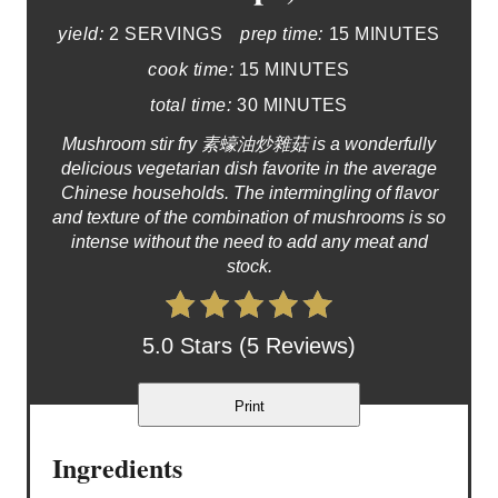
yield:
2 SERVINGS
prep time:
15 MINUTES
cook time:
15 MINUTES
total time:
30 MINUTES
Mushroom stir fry 素蠔油炒雜菇 is a wonderfully
delicious vegetarian dish favorite in the average
Chinese households. The intermingling of flavor
and texture of the combination of mushrooms is so
intense without the need to add any meat and
stock.
5.0 Stars (5 Reviews)
Print
Ingredients