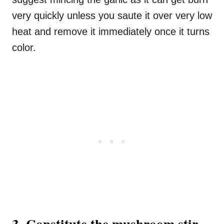
very quickly unless you saute it over very low
heat and remove it immediately once it turns
color.
3. Constitute the mushroom stir-