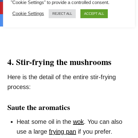
"Cookie Settings" to provide a controlled consent.
Cookie Settings
REJECT ALL
ACCEPT ALL
4. Stir-frying the mushrooms
Here is the detail of the entire stir-frying
process:
Saute the aromatics
Heat some oil in the
wok
. You can also
use a large
frying pan
if you prefer.