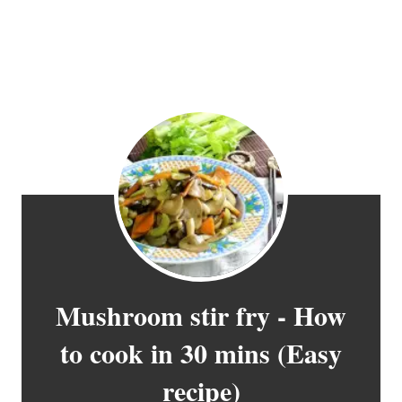
Mushroom stir fry - How
to cook in 30 mins (Easy
recipe)