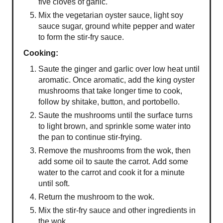
five cloves of garlic.
Mix the vegetarian oyster sauce, light soy
sauce sugar, ground white pepper and water
to form the stir-fry sauce.
Cooking:
Saute the ginger and garlic over low heat until
aromatic. Once aromatic, add the king oyster
mushrooms that take longer time to cook,
follow by shitake, button, and portobello.
Saute the mushrooms until the surface turns
to light brown, and sprinkle some water into
the pan to continue stir-frying.
Remove the mushrooms from the wok, then
add some oil to saute the carrot. Add some
water to the carrot and cook it for a minute
until soft.
Return the mushroom to the wok.
Mix the stir-fry sauce and other ingredients in
the wok.