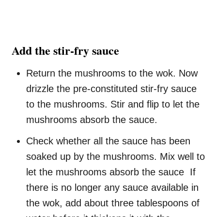
Add the stir-fry sauce
Return the mushrooms to the wok. Now
drizzle the pre-constituted stir-fry sauce
to the mushrooms. Stir and flip to let the
mushrooms absorb the sauce.
Check whether all the sauce has been
soaked up by the mushrooms. Mix well to
let the mushrooms absorb the sauce If
there is no longer any sauce available in
the wok, add about three tablespoons of