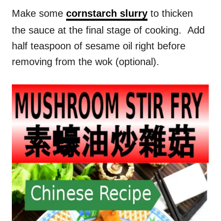
Make some
cornstarch slurry
to thicken
the sauce at the final stage of cooking. Add
half teaspoon of sesame oil right before
removing from the wok (optional).