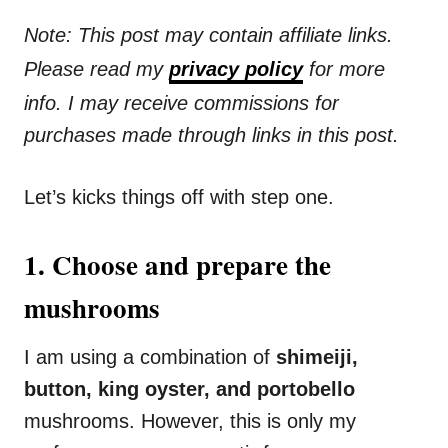
Note: This post may contain affiliate links.
Please read my
privacy policy
for more
info. I may receive commissions for
purchases made through links in this post.
Let’s kicks things off with step one.
1. Choose and prepare the
mushrooms
I am using a combination of
shimeiji,
button, king oyster, and portobello
mushrooms. However, this is only my