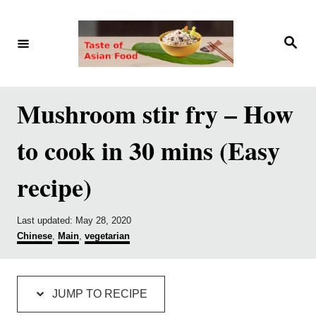
S
S
k
k
S
e
i
i
a
r
p
p
c
h
t
t
Mushroom stir fry – How
o
o
to cook in 30 mins (Easy
R
C
e
o
recipe)
c
n
i
t
P
Last updated:
May 28, 2020
p
e
o
C
Chinese
,
Main
,
vegetarian
s
a
e
n
t
t
e
e
t
d
g
JUMP TO RECIPE
o
o