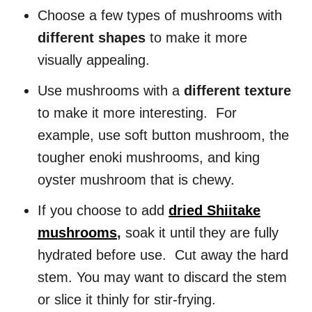
Choose a few types of mushrooms with
different shapes
to make it more
visually appealing.
Use mushrooms with a
different texture
to make it more interesting. For
example, use soft button mushroom, the
tougher enoki mushrooms, and king
oyster mushroom that is chewy.
If you choose to add
dried Shiitake
mushrooms
,
soak it until they are fully
hydrated before use. Cut away the hard
stem. You may want to discard the stem
or slice it thinly for stir-frying.