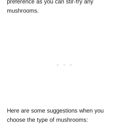
preference as you can stir-fry any
mushrooms.
Here are some suggestions when you
choose the type of mushrooms: