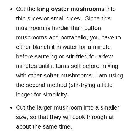
Cut the
king oyster mushrooms
into
thin slices or small dices. Since this
mushroom is harder than button
mushrooms and portabello, you have to
either blanch it in water for a minute
before sauteing or stir-fried for a few
minutes until it turns soft before mixing
with other softer mushrooms. I am using
the second method (stir-frying a little
longer for simplicity.
Cut the larger mushroom into a smaller
size, so that they will cook through at
about the same time.