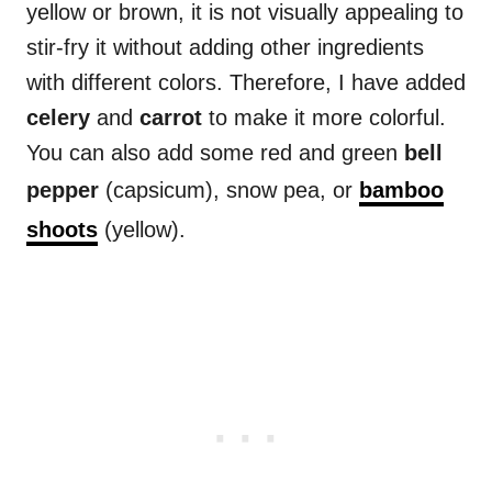
yellow or brown, it is not visually appealing to
stir-fry it without adding other ingredients
with different colors. Therefore, I have added
celery
and
carrot
to make it more colorful.
You can also add some red and green
bell
pepper
(capsicum), snow pea, or
bamboo
shoots
(yellow).