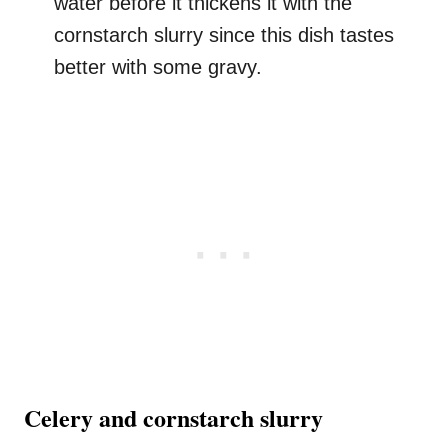
water before it thickens it with the
cornstarch slurry since this dish tastes
better with some gravy.
Celery and cornstarch slurry