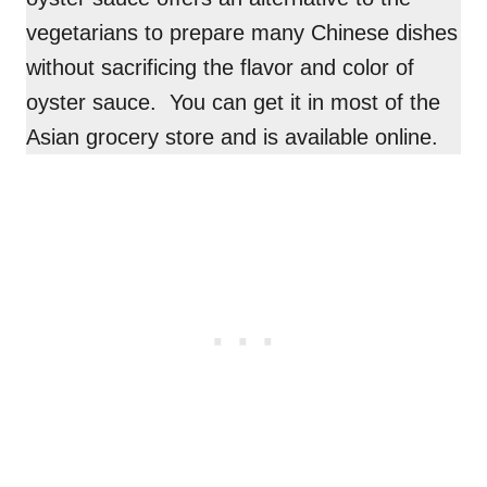
vegetarians to prepare many Chinese dishes
without sacrificing the flavor and color of
oyster sauce. You can get it in most of the
Asian grocery store and is available online.