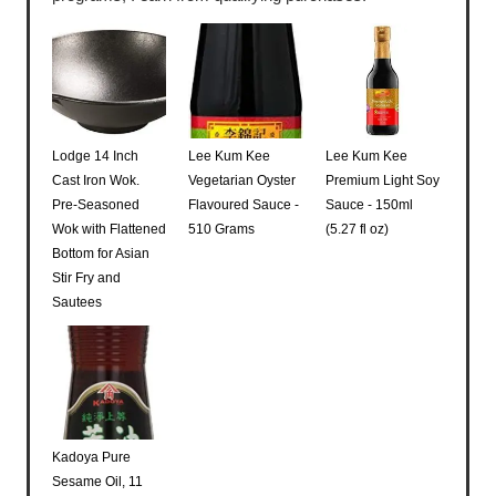
Lodge 14 Inch
Lee Kum Kee
Lee Kum Kee
Cast Iron Wok.
Vegetarian Oyster
Premium Light Soy
Pre-Seasoned
Flavoured Sauce -
Sauce - 150ml
Wok with Flattened
510 Grams
(5.27 fl oz)
Bottom for Asian
Stir Fry and
Sautees
Kadoya Pure
Sesame Oil, 11