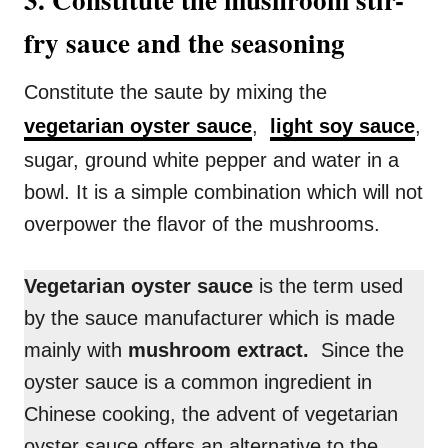
fry sauce and the seasoning
Constitute the saute by mixing the
vegetarian oyster sauce
,
light soy sauce
,
sugar, ground white pepper and water in a
bowl. It is a simple combination which will not
overpower the flavor of the mushrooms.
Vegetarian oyster sauce
is the term used
by the sauce manufacturer which is made
mainly with
mushroom extract.
Since the
oyster sauce is a common ingredient in
Chinese cooking, the advent of vegetarian
oyster sauce offers an alternative to the