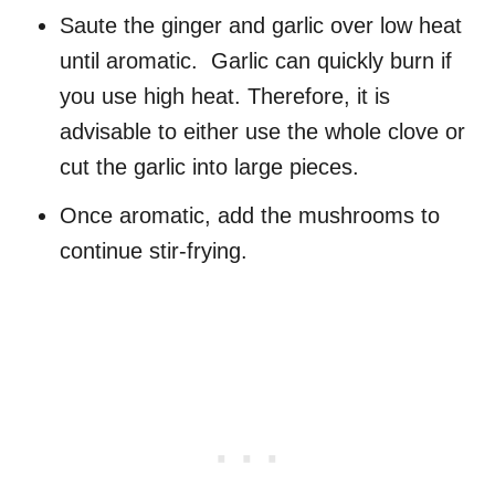
Saute the ginger and garlic over low heat
until aromatic. Garlic can quickly burn if
you use high heat. Therefore, it is
advisable to either use the whole clove or
cut the garlic into large pieces.
Once aromatic, add the mushrooms to
continue stir-frying.