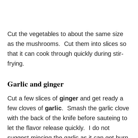
Cut the vegetables to about the same size
as the mushrooms. Cut them into slices so
that it can cook through quickly during stir-
frying.
Garlic and ginger
Cut a few slices of
ginger
and get ready a
few cloves of
garlic
. Smash the garlic clove
with the back of the knife before sauteing to
let the flavor release quickly. I do not
suggest mincing the garlic as it can get burn