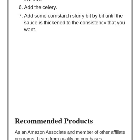
Add the celery.
Add some cornstarch slurry bit by bit until the
sauce is thickened to the consistency that you
want.
Recommended Products
As an Amazon Associate and member of other affiliate
programs, I earn from qualifying purchases.