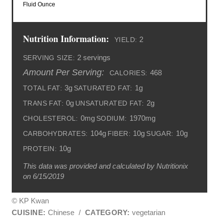
Fluid Ounce
Nutrition Information:
2
YIELD:
2 servings
SERVING SIZE:
Amount Per Serving:
468
CALORIES:
3g
1g
TOTAL FAT:
SATURATED FAT:
0g
2g
TRANS FAT:
UNSATURATED FAT:
0mg
1970mg
CHOLESTEROL:
SODIUM:
104g
10g
10g
CARBOHYDRATES:
FIBER:
SUGAR:
10g
PROTEIN:
This data was provided and calculated by Nutritionix
on 6/15/2019
© KP Kwan
CUISINE:
Chinese
/
CATEGORY:
vegetarian