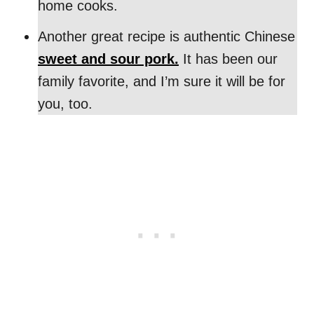
home cooks.
Another great recipe is authentic Chinese
sweet and sour pork.
It has been our
family favorite, and I’m sure it will be for
you, too.