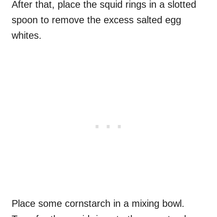
After that, place the squid rings in a slotted
spoon to remove the excess salted egg
whites.
Place some cornstarch in a mixing bowl.