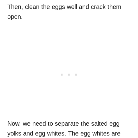
Then, clean the eggs well and crack them
open.
Now, we need to separate the salted egg
yolks and egg whites. The egg whites are