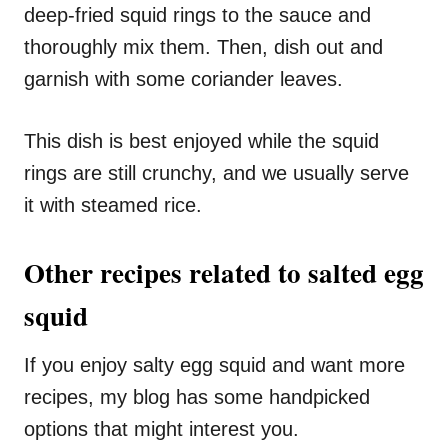
deep-fried squid rings to the sauce and
thoroughly mix them. Then, dish out and
garnish with some coriander leaves.
This dish is best enjoyed while the squid
rings are still crunchy, and we usually serve
it with steamed rice.
Other recipes related to salted egg
squid
If you enjoy salty egg squid and want more
recipes, my blog has some handpicked
options that might interest you.