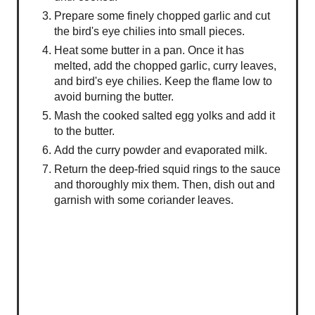
Prepare some finely chopped garlic and cut
the bird's eye chilies into small pieces.
Heat some butter in a pan. Once it has
melted, add the chopped garlic, curry leaves,
and bird's eye chilies. Keep the flame low to
avoid burning the butter.
Mash the cooked salted egg yolks and add it
to the butter.
Add the curry powder and evaporated milk.
Return the deep-fried squid rings to the sauce
and thoroughly mix them. Then, dish out and
garnish with some coriander leaves.