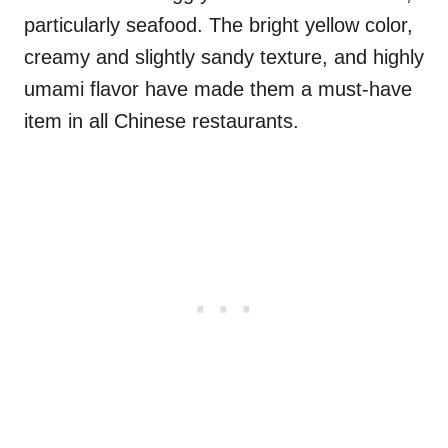
particularly seafood. The bright yellow color,
creamy and slightly sandy texture, and highly
umami flavor have made them a must-have
item in all Chinese restaurants.