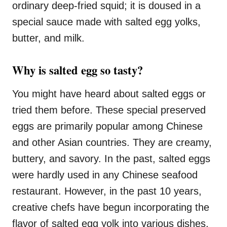
ordinary deep-fried squid; it is doused in a
s
special sauce made with salted egg yolks,
butter, and milk.
Why is salted egg so tasty?
You might have heard about salted eggs or
tried them before. These special preserved
eggs are primarily popular among Chinese
and other Asian countries. They are creamy,
buttery, and savory. In the past, salted eggs
were hardly used in any Chinese seafood
restaurant. However, in the past 10 years,
creative chefs have begun incorporating the
flavor of salted egg yolk into various dishes,