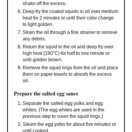
shake off the excess.
Deep-fry the coated squids in oil over medium
heat for 2 minutes or until their color change
to light golden.
Strain the oil through a fine strainer to remove
any debris.
Return the squid to the oil and deep fry over
high heat (190°C) for half to one minute or
until golden brown.
Remove the squid rings from the oil and place
them on paper towels to absorb the excess
oil.
Prepare the salted egg sauce
Separate the salted egg yolks and egg
whites. (The egg whites are used in the
previous step to cover the squid rings.)
Steam the egg yolks for about five minutes or
until cooked.