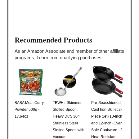
Recommended Products
As an Amazon Associate and member of other affiliate
programs, I earn from qualifying purchases.
BABA Meat Curry
TBWHL Skimmer
Pre-Seasshioned
Powder 500g -
Slotted Spoon,
Cast Iron Skillet 2-
17.64oz
Heavy Duty 304
Piece Set (10-Inch
Stainless Steel
and 12-Inch) Oven
Slotted Spoon with
Safe Cookware - 2
Vacuum
Heat-Resistant