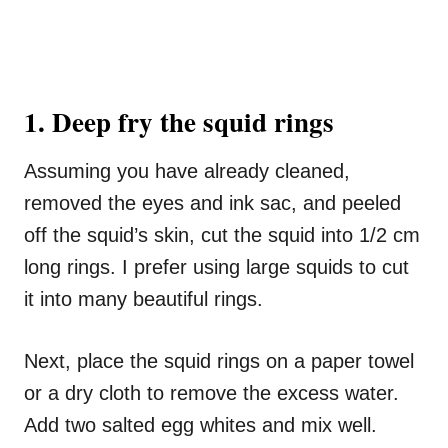
1. Deep fry the squid rings
Assuming you have already cleaned,
removed the eyes and ink sac, and peeled
off the squid’s skin, cut the squid into 1/2 cm
long rings. I prefer using large squids to cut
it into many beautiful rings.
Next, place the squid rings on a paper towel
or a dry cloth to remove the excess water.
Add two salted egg whites and mix well.