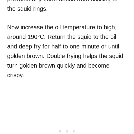
the squid rings.
Now increase the oil temperature to high,
around 190°C. Return the squid to the oil
and deep fry for half to one minute or until
golden brown. Double frying helps the squid
turn golden brown quickly and become
crispy.