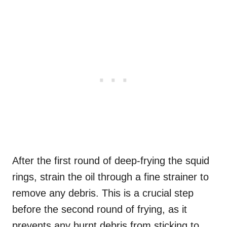
After the first round of deep-frying the squid
rings, strain the oil through a fine strainer to
remove any debris. This is a crucial step
before the second round of frying, as it
prevents any burnt debris from sticking to