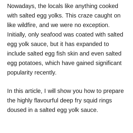
Nowadays, the locals like anything cooked
with salted egg yolks. This craze caught on
like wildfire, and we were no exception.
Initially, only seafood was coated with salted
egg yolk sauce, but it has expanded to
include salted egg fish skin and even salted
egg potatoes, which have gained significant
popularity recently.
In this article, I will show you how to prepare
the highly flavourful deep fry squid rings
doused in a salted egg yolk sauce.