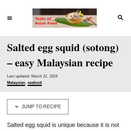
S
S
k
k
S
e
i
i
a
r
p
p
c
h
t
t
Salted egg squid (sotong)
o
o
– easy Malaysian recipe
R
C
e
o
P
Last updated:
March 22, 2024
c
n
o
C
Malaysian
,
seafood
i
t
s
a
t
t
p
e
e
e
d
g
e
n
JUMP TO RECIPE
o
o
t
n
r
i
Salted egg squid is unique because it is not
e