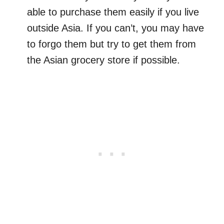
able to purchase them easily if you live
outside Asia. If you can’t, you may have
to forgo them but try to get them from
the Asian grocery store if possible.