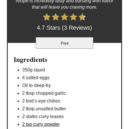
recipe is incredibly tasty and bursting with flavor
that will leave you craving more.
4.7 Stars (3 Reviews)
Print
Ingredients
350g squid
4 salted eggs
Oil to deep-fry
2 tbsp chopped garlic
2 bird’s eye chilies
2 tbsp unsalted butter
2 stalks curry leaves
2 tsp curry powder