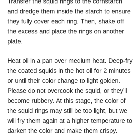
Transfer the squid rings to the cornstarch
and dredge them inside the starch to ensure
they fully cover each ring. Then, shake off
the excess and place the rings on another
plate.
Heat oil in a pan over medium heat. Deep-fry
the coated squids in the hot oil for 2 minutes
or until their color change to light golden.
Please do not overcook the squid, or they’ll
become rubbery. At this stage, the color of
the squid rings may still be too light, but we
will fry them again at a higher temperature to
darken the color and make them crispy.