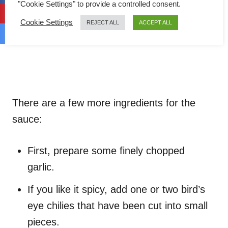
"Cookie Settings" to provide a controlled consent.
Cookie Settings
REJECT ALL
ACCEPT ALL
There are a few more ingredients for the
sauce:
First, prepare some finely chopped
garlic.
If you like it spicy, add one or two bird’s
eye chilies that have been cut into small
pieces.