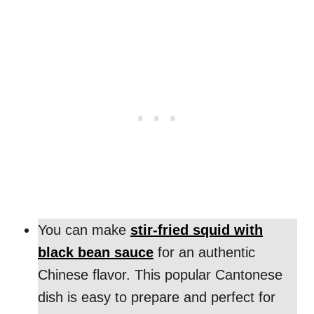
You can make
stir-fried squid with
black bean sauce
for an authentic
Chinese flavor. This popular Cantonese
dish is easy to prepare and perfect for