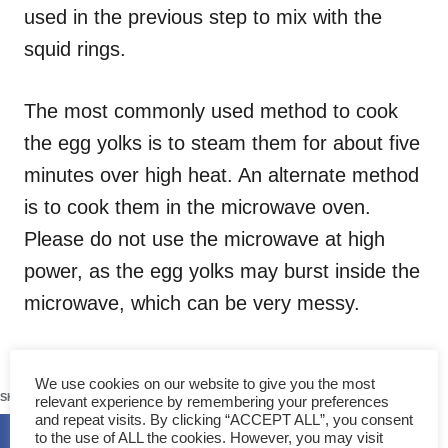
used in the previous step to mix with the
squid rings.
The most commonly used method to cook
the egg yolks is to steam them for about five
minutes over high heat. An alternate method
is to cook them in the microwave oven.
Please do not use the microwave at high
power, as the egg yolks may burst inside the
microwave, which can be very messy.
109
We use cookies on our website to give you the most
SHARES
relevant experience by remembering your preferences
and repeat visits. By clicking “ACCEPT ALL”, you consent
to the use of ALL the cookies. However, you may visit