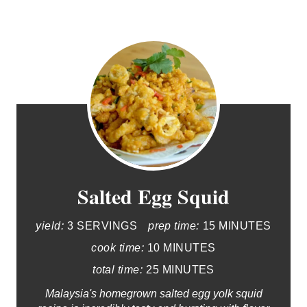
Salted Egg Squid
yield:
3 SERVINGS
prep time:
15 MINUTES
cook time:
10 MINUTES
total time:
25 MINUTES
Malaysia's homegrown salted egg yolk squid