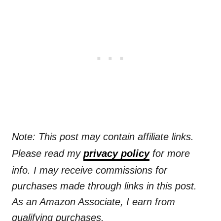
Note: This post may contain affiliate links.
Please read my
privacy policy
for more
info. I may receive commissions for
purchases made through links in this post.
As an Amazon Associate, I earn from
qualifying purchases.