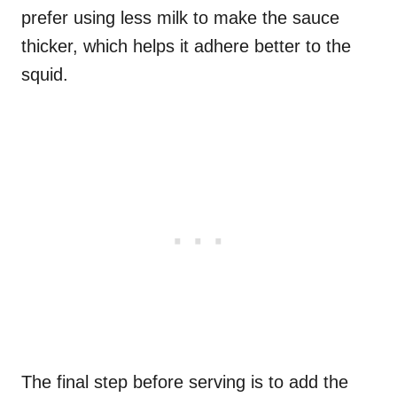
prefer using less milk to make the sauce
thicker, which helps it adhere better to the
squid.
The final step before serving is to add the