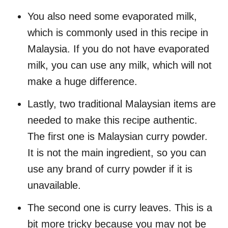
You also need some evaporated milk,
which is commonly used in this recipe in
Malaysia. If you do not have evaporated
milk, you can use any milk, which will not
make a huge difference.
Lastly, two traditional Malaysian items are
needed to make this recipe authentic.
The first one is Malaysian curry powder.
It is not the main ingredient, so you can
use any brand of curry powder if it is
unavailable.
The second one is curry leaves. This is a
bit more tricky because you may not be