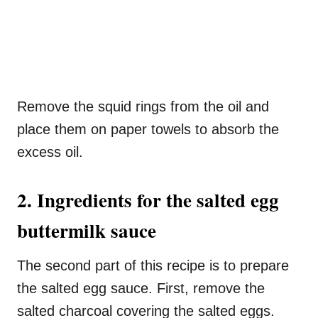
Remove the squid rings from the oil and
place them on paper towels to absorb the
excess oil.
2. Ingredients for the salted egg
buttermilk sauce
The second part of this recipe is to prepare
the salted egg sauce. First, remove the
salted charcoal covering the salted eggs.