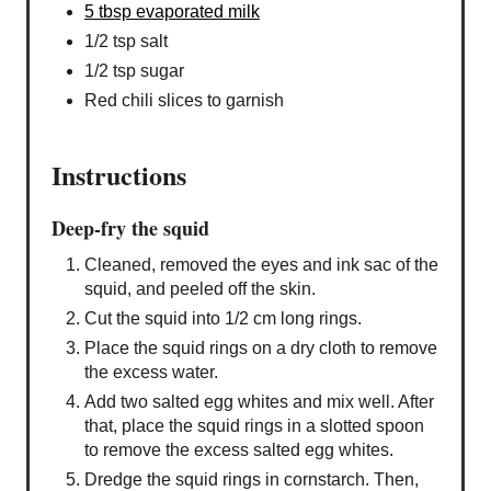
5 tbsp evaporated milk
1/2 tsp salt
1/2 tsp sugar
Red chili slices to garnish
Instructions
Deep-fry the squid
Cleaned, removed the eyes and ink sac of the
squid, and peeled off the skin.
Cut the squid into 1/2 cm long rings.
Place the squid rings on a dry cloth to remove
the excess water.
Add two salted egg whites and mix well. After
that, place the squid rings in a slotted spoon
to remove the excess salted egg whites.
Dredge the squid rings in cornstarch. Then,