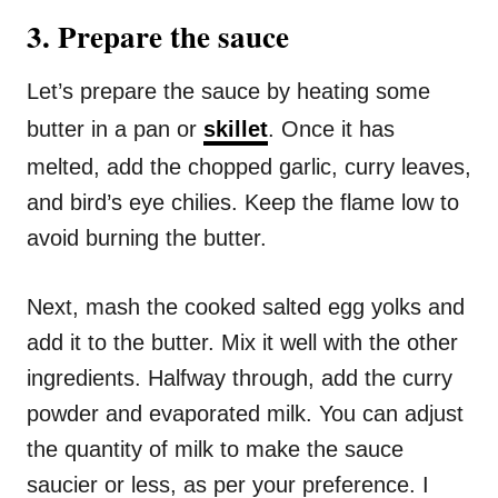
3. Prepare the sauce
Let’s prepare the sauce by heating some
butter in a pan or
skillet
. Once it has
melted, add the chopped garlic, curry leaves,
and bird’s eye chilies. Keep the flame low to
avoid burning the butter.
Next, mash the cooked salted egg yolks and
add it to the butter. Mix it well with the other
ingredients. Halfway through, add the curry
powder and evaporated milk. You can adjust
the quantity of milk to make the sauce
saucier or less, as per your preference. I