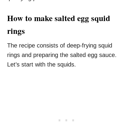
How to make salted egg squid
rings
The recipe consists of deep-frying squid
rings and preparing the salted egg sauce.
Let’s start with the squids.