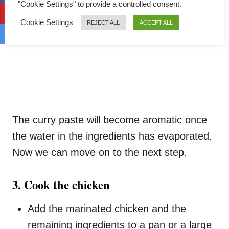
"Cookie Settings" to provide a controlled consent.
Cookie Settings
REJECT ALL
ACCEPT ALL
The curry paste will become aromatic once
the water in the ingredients has evaporated.
Now we can move on to the next step.
3. Cook the chicken
Add the marinated chicken and the
remaining ingredients to a pan or a large