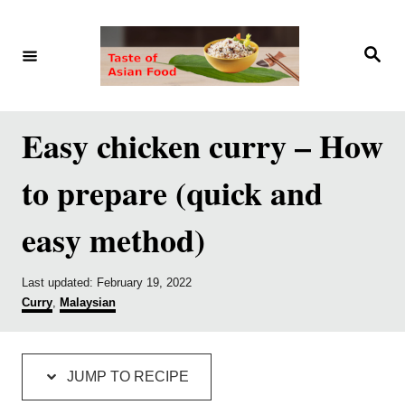
S
S
k
k
S
e
i
i
a
r
p
p
c
h
t
t
Easy chicken curry – How
o
o
to prepare (quick and
R
C
e
o
easy method)
c
n
i
t
P
Last updated:
February 19, 2022
p
e
o
C
Curry
,
Malaysian
s
a
e
n
t
t
e
e
t
d
g
JUMP TO RECIPE
o
o