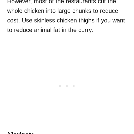
However, most of the restaurants cut the
whole chicken into large chunks to reduce
cost. Use skinless chicken thighs if you want
to reduce animal fat in the curry.