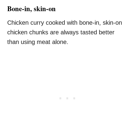
Bone-in, skin-on
Chicken curry cooked with bone-in, skin-on
chicken chunks are always tasted better
than using meat alone.