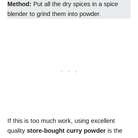
Method:
Put all the dry spices in a spice
blender to grind them into powder.
If this is too much work, using excellent
quality
store-bought curry powder
is the