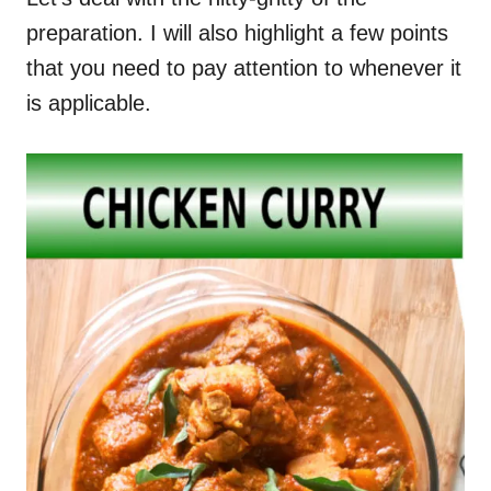
preparation. I will also highlight a few points
that you need to pay attention to whenever it
is applicable.