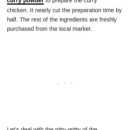
curry powder
to prepare the curry
chicken. It nearly cut the preparation time by
half. The rest of the ingredients are freshly
purchased from the local market.
Let’s deal with the nitty-gritty of the