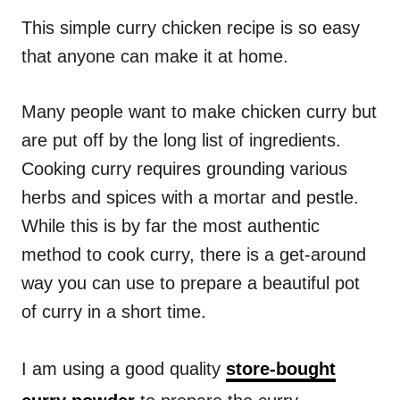
n
r
i
This simple curry chicken recipe is so easy
e
that anyone can make it at home.
s
Many people want to make chicken curry but
are put off by the long list of ingredients.
Cooking curry requires grounding various
herbs and spices with a mortar and pestle.
While this is by far the most authentic
method to cook curry, there is a get-around
way you can use to prepare a beautiful pot
of curry in a short time.
I am using a good quality
store-bought