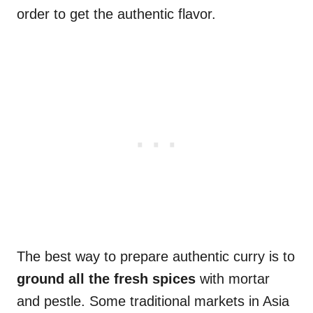
order to get the authentic flavor.
The best way to prepare authentic curry is to
ground all the fresh spices
with mortar
and pestle. Some traditional markets in Asia