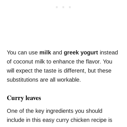
You can use
milk
and
greek yogurt
instead
of coconut milk to enhance the flavor. You
will expect the taste is different, but these
substitutions are all workable.
Curry leaves
One of the key ingredients you should
include in this easy curry chicken recipe is