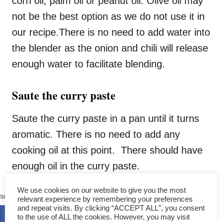
corn oil, palm oil or peanut oil. Olive oil may
not be the best option as we do not use it in
our recipe.There is no need to add water into
the blender as the onion and chili will release
enough water to facilitate blending.
Saute the curry paste
Saute the curry paste in a pan until it turns
aromatic. There is no need to add any
cooking oil at this point. There should have
enough oil in the curry paste.
243
We use cookies on our website to give you the most
SHARES
relevant experience by remembering your preferences
and repeat visits. By clicking “ACCEPT ALL”, you consent
to the use of ALL the cookies. However, you may visit