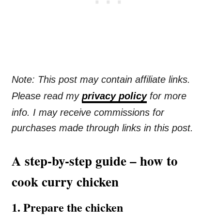
Note: This post may contain affiliate links.
Please read my
privacy policy
for more
info. I may receive commissions for
purchases made through links in this post.
A step-by-step guide – how to
cook curry chicken
1. Prepare the chicken