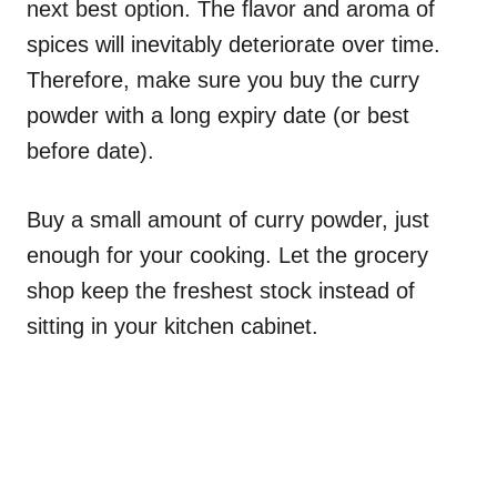
next best option. The flavor and aroma of
spices will inevitably deteriorate over time.
Therefore, make sure you buy the curry
powder with a long expiry date (or best
before date).
Buy a small amount of curry powder, just
enough for your cooking. Let the grocery
shop keep the freshest stock instead of
sitting in your kitchen cabinet.