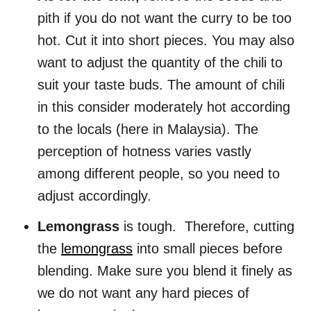
pith if you do not want the curry to be too
hot. Cut it into short pieces. You may also
want to adjust the quantity of the chili to
suit your taste buds. The amount of chili
in this consider moderately hot according
to the locals (here in Malaysia). The
perception of hotness varies vastly
among different people, so you need to
adjust accordingly.
Lemongrass
is tough. Therefore, cutting
the
lemongrass
into small pieces before
blending. Make sure you blend it finely as
we do not want any hard pieces of