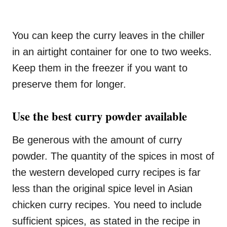
You can keep the curry leaves in the chiller
in an airtight container for one to two weeks.
Keep them in the freezer if you want to
preserve them for longer.
Use the best curry powder available
Be generous with the amount of curry
powder. The quantity of the spices in most of
the western developed curry recipes is far
less than the original spice level in Asian
chicken curry recipes. You need to include
sufficient spices, as stated in the recipe in