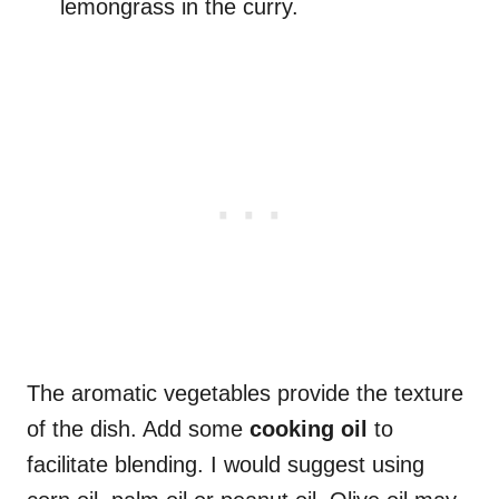
lemongrass in the curry.
The aromatic vegetables provide the texture
of the dish. Add some
cooking oil
to
facilitate blending. I would suggest using