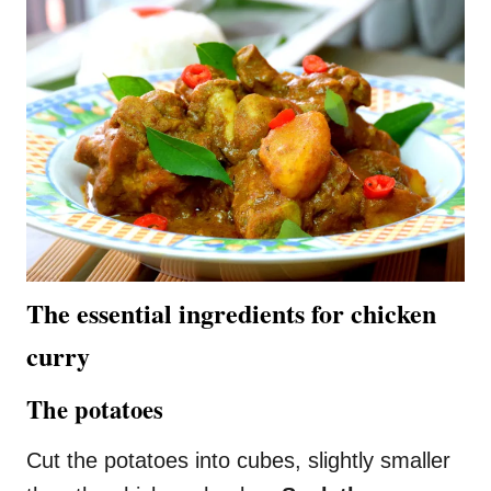
The essential ingredients for chicken
curry
The potatoes
Cut the potatoes into cubes, slightly smaller