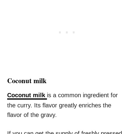
Coconut milk
Coconut milk
is a common ingredient for
the curry. Its flavor greatly enriches the
flavor of the gravy.
If you can get the supply of freshly pressed