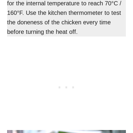
for the internal temperature to reach 70°C /
160°F. Use the kitchen thermometer to test
the doneness of the chicken every time
before turning the heat off.