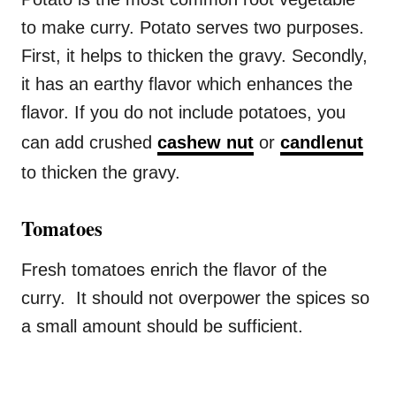
to make curry. Potato serves two purposes.
First, it helps to thicken the gravy. Secondly,
it has an earthy flavor which enhances the
flavor. If you do not include potatoes, you
can add crushed
cashew nut
or
candlenut
to thicken the gravy.
Tomatoes
Fresh tomatoes enrich the flavor of the
curry. It should not overpower the spices so
a small amount should be sufficient.