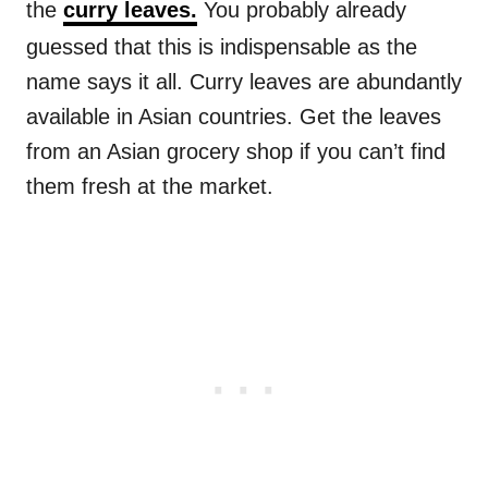
the
curry leaves.
You probably already
guessed that this is indispensable as the
name says it all. Curry leaves are abundantly
available in Asian countries. Get the leaves
from an Asian grocery shop if you can’t find
them fresh at the market.