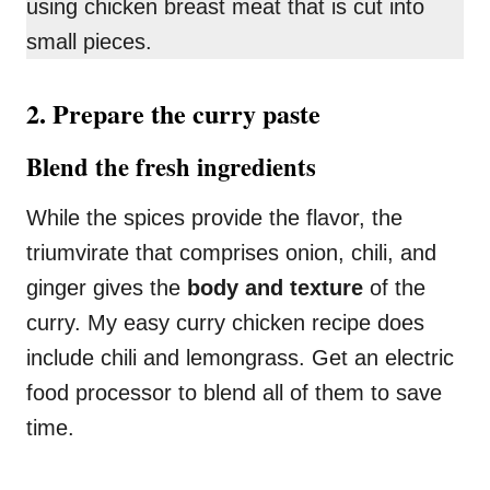
using chicken breast meat that is cut into
small pieces.
2. Prepare the curry paste
Blend the fresh ingredients
While the spices provide the flavor, the
triumvirate that comprises onion, chili, and
ginger gives the
body and texture
of the
curry. My easy curry chicken recipe does
include chili and lemongrass. Get an electric
food processor to blend all of them to save
time.