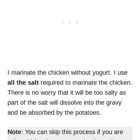
I marinate the chicken without yogurt. I use
all the salt
required to marinate the chicken.
There is no worry that it will be too salty as
part of the salt will dissolve into the gravy
and be absorbed by the potatoes.
Note
: You can skip this process if you are