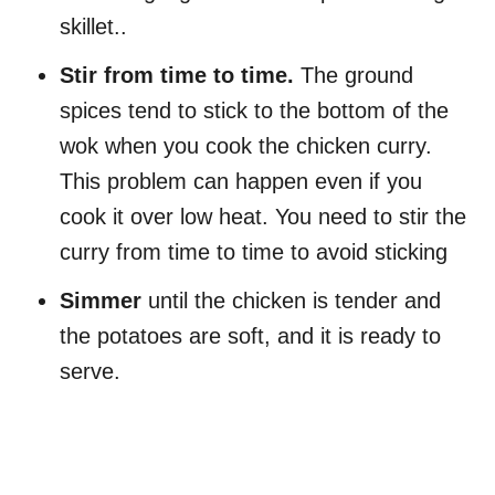
skillet..
Stir from time to time.
The ground
spices tend to stick to the bottom of the
wok when you cook the chicken curry.
This problem can happen even if you
cook it over low heat. You need to stir the
curry from time to time to avoid sticking
Simmer
until the chicken is tender and
the potatoes are soft, and it is ready to
serve.