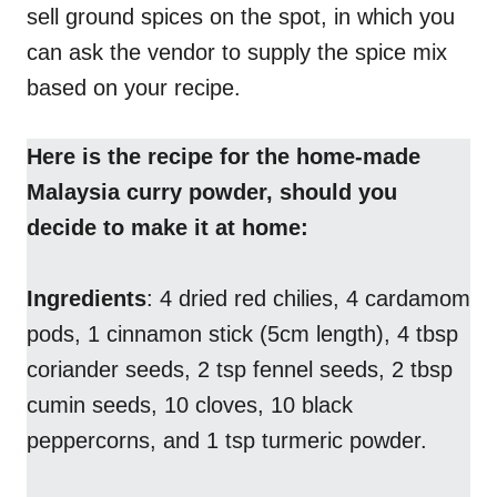
sell ground spices on the spot, in which you
can ask the vendor to supply the spice mix
based on your recipe.
Here is the recipe for the home-made
Malaysia curry powder, should you
decide to make it at home:
Ingredients
: 4 dried red chilies, 4 cardamom
pods, 1 cinnamon stick (5cm length), 4 tbsp
coriander seeds, 2 tsp fennel seeds, 2 tbsp
cumin seeds, 10 cloves, 10 black
peppercorns, and 1 tsp turmeric powder.