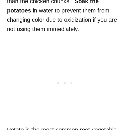
than the chicken chunks.
Soak the
potatoes
in water to prevent them from
changing color due to oxidization if you are
not using them immediately.
Potato is the most common root vegetable