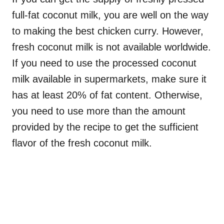
full-fat coconut milk, you are well on the way
to making the best chicken curry. However,
fresh coconut milk is not available worldwide.
If you need to use the processed coconut
milk available in supermarkets, make sure it
has at least 20% of fat content. Otherwise,
you need to use more than the amount
provided by the recipe to get the sufficient
flavor of the fresh coconut milk.