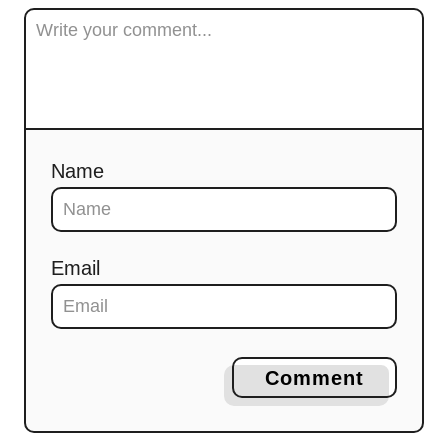
Name
Email
Comment