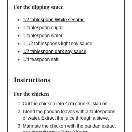
For the dipping sauce
1/2 tablespoon White sesame
1 tablespoon sugar
1 tablespoon water
1 1/2 tablespoons light soy sauce
1/2 tablespoon dark soy sauce
1/4 teaspoon salt
Instructions
For the chicken
Cut the chicken into 4cm chunks, skin on.
Blend the pandan leaves with 3 tablespoons
of water. Extract the juice through a sieve.
Marinate the chicken with the pandan extract