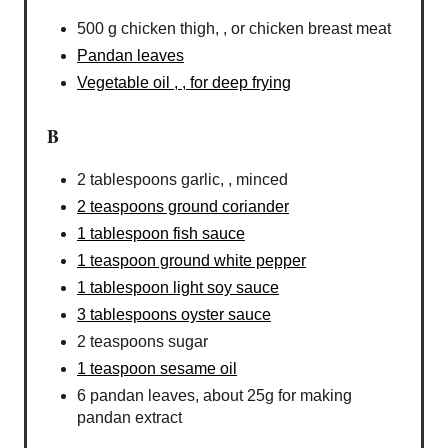
500 g chicken thigh, , or chicken breast meat
Pandan leaves
Vegetable oil , , for deep frying
B
2 tablespoons garlic, , minced
2 teaspoons ground coriander
1 tablespoon fish sauce
1 teaspoon ground white pepper
1 tablespoon light soy sauce
3 tablespoons oyster sauce
2 teaspoons sugar
1 teaspoon sesame oil
6 pandan leaves, about 25g for making
pandan extract