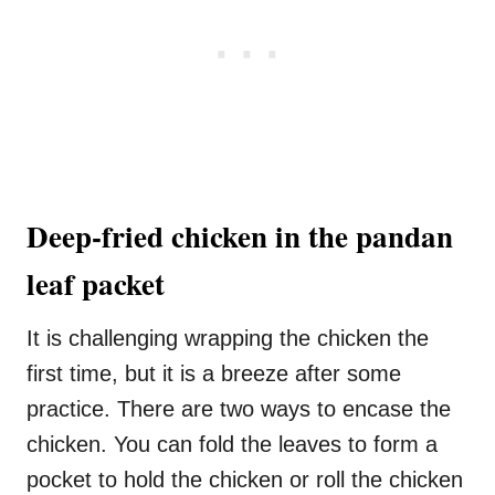
Deep-fried chicken in the pandan
leaf packet
It is challenging wrapping the chicken the
first time, but it is a breeze after some
practice. There are two ways to encase the
chicken. You can fold the leaves to form a
pocket to hold the chicken or roll the chicken