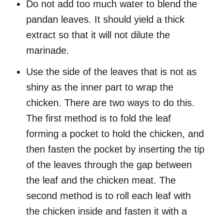
Do not add too much water to blend the
pandan leaves. It should yield a thick
extract so that it will not dilute the
marinade.
Use the side of the leaves that is not as
shiny as the inner part to wrap the
chicken. There are two ways to do this.
The first method is to fold the leaf
forming a pocket to hold the chicken, and
then fasten the pocket by inserting the tip
of the leaves through the gap between
the leaf and the chicken meat. The
second method is to roll each leaf with
the chicken inside and fasten it with a