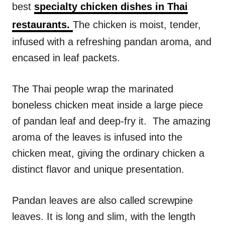
best
specialty chicken dishes in Thai
s
restaurants.
The chicken is moist, tender,
infused with a refreshing pandan aroma, and
encased in leaf packets.
The Thai people wrap the marinated
boneless chicken meat inside a large piece
of pandan leaf and deep-fry it. The amazing
aroma of the leaves is infused into the
chicken meat, giving the ordinary chicken a
distinct flavor and unique presentation.
Pandan leaves are also called screwpine
leaves. It is long and slim, with the length