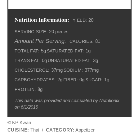
Nutrition Information:
20
YIELD:
20 pieces
SERVING SIZE:
Amount Per Serving:
81
CALORIES:
5g
1g
TOTAL FAT:
SATURATED FAT:
0g
3g
TRANS FAT:
UNSATURATED FAT:
37mg
377mg
CHOLESTEROL:
SODIUM:
2g
0g
1g
CARBOHYDRATES:
FIBER:
SUGAR:
8g
PROTEIN:
This data was provided and calculated by Nutritionix
on 6/1/2019
© KP Kwan
CUISINE:
Thai
/
CATEGORY:
Appetizer