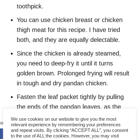
toothpick.
You can use chicken breast or chicken
thigh meat for this recipe. I have tried
both, and they are equally delectable.
Since the chicken is already steamed,
you need to deep-fry it until it turns
golden brown. Prolonged frying will result
in tough and dry pandan chicken.
Fasten the leaf packet tightly by pulling
the ends of the pandan leaves, as the
chicken will shrink during deep frying.
670
We use cookies on our website to give you the most
SHARES
relevant experience by remembering your preferences
Deep fry the encased chicken for 4
and repeat visits. By clicking “ACCEPT ALL”, you consent
to the use of ALL the cookies. However, you may visit