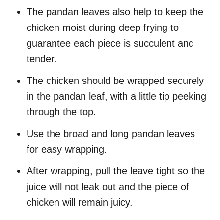
The pandan leaves also help to keep the
chicken moist during deep frying to
guarantee each piece is succulent and
tender.
The chicken should be wrapped securely
in the pandan leaf, with a little tip peeking
through the top.
Use the broad and long pandan leaves
for easy wrapping.
After wrapping, pull the leave tight so the
juice will not leak out and the piece of
chicken will remain juicy.