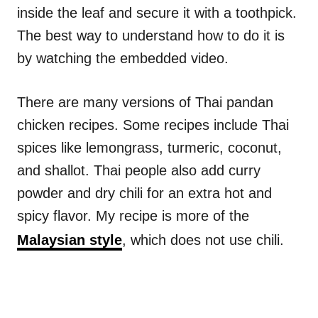
inside the leaf and secure it with a toothpick.
The best way to understand how to do it is
by watching the embedded video.
There are many versions of Thai pandan
chicken recipes. Some recipes include Thai
spices like lemongrass, turmeric, coconut,
and shallot. Thai people also add curry
powder and dry chili for an extra hot and
spicy flavor. My recipe is more of the
Malaysian style
, which does not use chili.