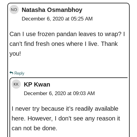
Natasha Osmanbhoy
December 6, 2020 at 05:25 AM
Can I use frozen pandan leaves to wrap? I
can’t find fresh ones where I live. Thank
you!
Reply
KP Kwan
December 6, 2020 at 09:03 AM
I never try because it’s readily available
here. However, I don’t see any reason it
can not be done.