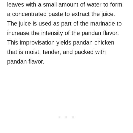
leaves with a small amount of water to form
a concentrated paste to extract the juice.
The juice is used as part of the marinade to
increase the intensity of the pandan flavor.
This improvisation yields pandan chicken
that is moist, tender, and packed with
pandan flavor.