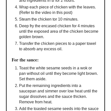
and ingredients in B for 2 hours.
Wrap each piece of chicken with the leaves.
(Refer to the video in this post)
Steam the chicken tor 10 minutes.
Deep fry the encased chicken for 4 minutes
until the exposed area of the chicken become
golden brown.
Transfer the chicken pieces to a paper towel
to absorb any excess oil.
For the sauce:
Toast the white sesame seeds in a wok or
pan without oil until they become light brown.
Set them aside.
Put the remaining ingredients into a
saucepan and simmer over low heat until the
sugar dissolves and the sauce thicken.
Remove from heat.
Add the toasted sesame seeds into the sauce