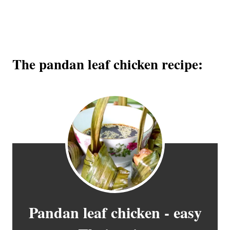
The pandan leaf chicken recipe:
Pandan leaf chicken - easy