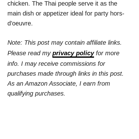
chicken. The Thai people serve it as the
main dish or appetizer ideal for party hors-
d’oeuvre.
Note: This post may contain affiliate links.
Please read my
privacy policy
for more
info. I may receive commissions for
purchases made through links in this post.
As an Amazon Associate, I earn from
qualifying purchases.