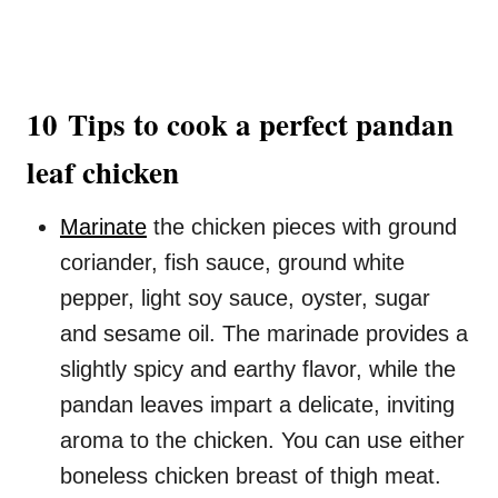
10 Tips to cook a perfect pandan
leaf chicken
Marinate
the chicken pieces with ground
coriander, fish sauce, ground white
pepper, light soy sauce, oyster, sugar
and sesame oil. The marinade provides a
slightly spicy and earthy flavor, while the
pandan leaves impart a delicate, inviting
aroma to the chicken. You can use either
boneless chicken breast of thigh meat.