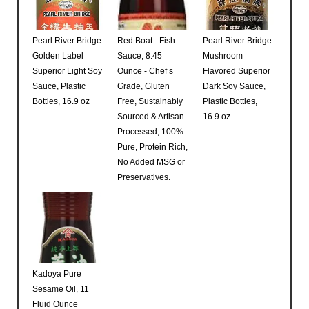
Pearl River Bridge
Red Boat - Fish
Pearl River Bridge
Golden Label
Sauce, 8.45
Mushroom
Superior Light Soy
Ounce - Chef’s
Flavored Superior
Sauce, Plastic
Grade, Gluten
Dark Soy Sauce,
Bottles, 16.9 oz
Free, Sustainably
Plastic Bottles,
Sourced & Artisan
16.9 oz.
Processed, 100%
Pure, Protein Rich,
No Added MSG or
Preservatives.
Kadoya Pure
Sesame Oil, 11
Fluid Ounce