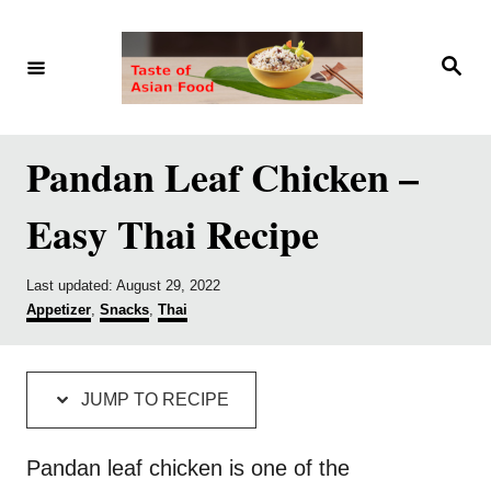
S
S
k
k
S
e
i
i
a
r
p
p
c
h
t
t
Pandan Leaf Chicken –
o
o
Easy Thai Recipe
R
C
e
o
P
Last updated:
August 29, 2022
c
n
o
C
Appetizer
,
Snacks
,
Thai
i
t
s
a
t
t
p
e
e
e
d
g
e
n
JUMP TO RECIPE
o
o
t
n
r
i
Pandan leaf chicken is one of the
e