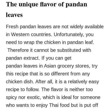
The unique flavor of pandan
leaves
Fresh pandan leaves are not widely available
in Western countries. Unfortunately, you
need to wrap the chicken in pandan leaf.
Therefore it cannot be substituted with
pandan extract. If you can get
pandan leaves in Asian grocery stores, try
this recipe that is so different from any
chicken dish. After all, it is a relatively easy
recipe to follow. The flavor is neither too
spicy nor exotic, which is ideal for someone
who wants to enjoy Thai food but is put off