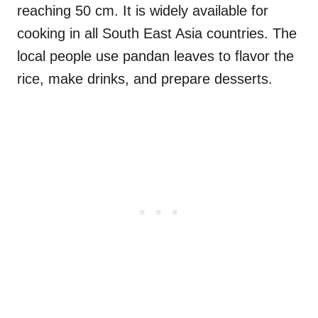
reaching 50 cm. It is widely available for
cooking in all South East Asia countries. The
local people use pandan leaves to flavor the
rice, make drinks, and prepare desserts.