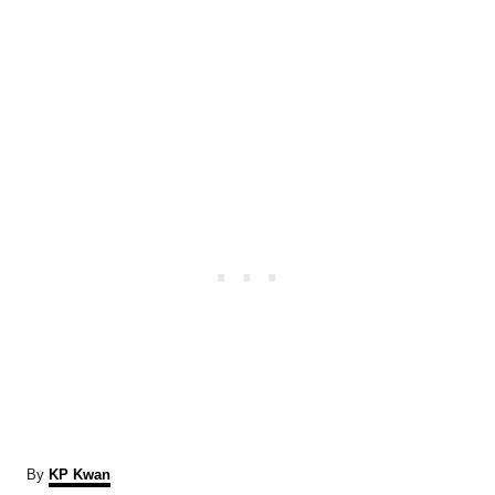
A
By
KP Kwan
u