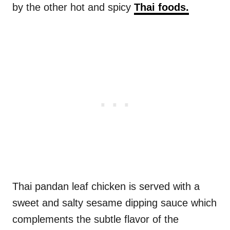
by the other hot and spicy
Thai foods.
Thai pandan leaf chicken is served with a
sweet and salty sesame dipping sauce which
complements the subtle flavor of the