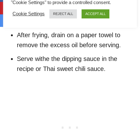
minutes with medium heat until the
"Cookie Settings" to provide a controlled consent.
exposed area of the chicken become
Cookie Settings
REJECT ALL
ACCEPT ALL
golden brown.
After frying, drain on a paper towel to
remove the excess oil before serving.
Serve withe the dipping sauce in the
recipe or Thai sweet chili sauce.