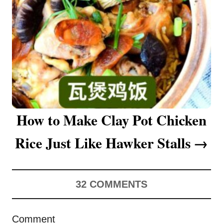
o
n
How to Make Clay Pot Chicken
Rice Just Like Hawker Stalls
32
COMMENTS
Comment