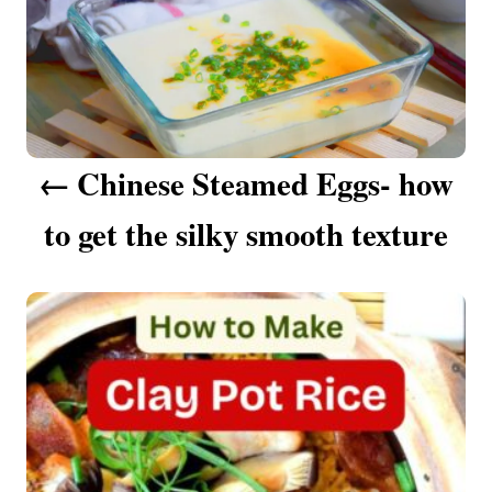
s
t
n
a
Chinese Steamed Eggs- how
v
to get the silky smooth texture
i
g
a
t
i