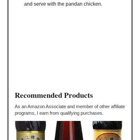
and serve with the pandan chicken.
Recommended Products
As an Amazon Associate and member of other affiliate
programs, I earn from qualifying purchases.