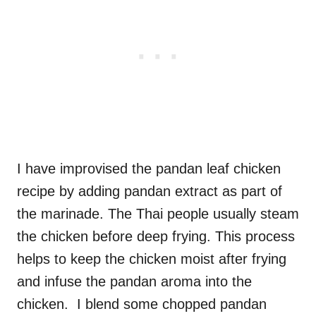
I have improvised the pandan leaf chicken
recipe by adding pandan extract as part of
the marinade. The Thai people usually steam
the chicken before deep frying. This process
helps to keep the chicken moist after frying
and infuse the pandan aroma into the
chicken. I blend some chopped pandan