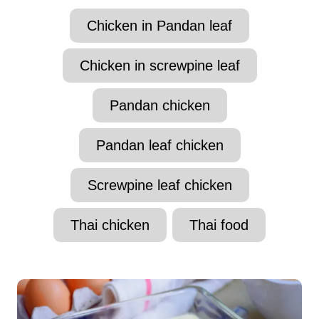
t
T
Chicken in Pandan leaf
h
a
o
r
g
Chicken in screwpine leaf
s
Pandan chicken
Pandan leaf chicken
Screwpine leaf chicken
Thai chicken
Thai food
P
o