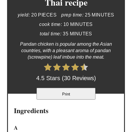
Thai recipe
yield:
20 PIECES
prep time:
25 MINUTES
cook time:
10 MINUTES
total time:
35 MINUTES
Pandan chicken is popular among the Asian
countries, with a pleasant aroma of pandan
(screwpine) leaf imbue into the meat.
4.5 Stars (30 Reviews)
Print
Ingredients
A