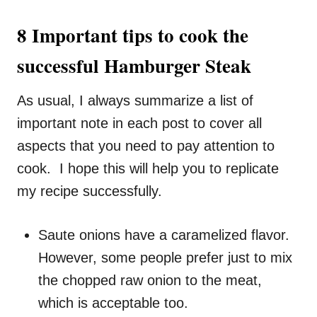
8 Important tips to cook the
successful Hamburger Steak
As usual, I always summarize a list of
important note in each post to cover all
aspects that you need to pay attention to
cook. I hope this will help you to replicate
my recipe successfully.
Saute onions have a caramelized flavor.
However, some people prefer just to mix
the chopped raw onion to the meat,
which is acceptable too.