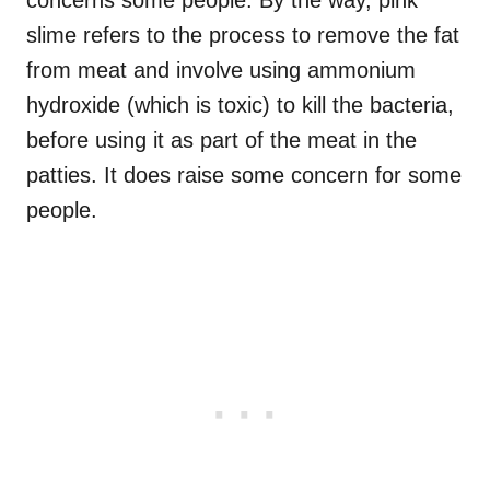
slime refers to the process to remove the fat
from meat and involve using ammonium
hydroxide (which is toxic) to kill the bacteria,
before using it as part of the meat in the
patties. It does raise some concern for some
people.