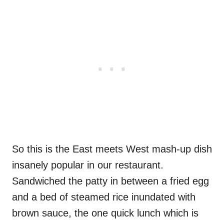
So this is the East meets West mash-up dish
insanely popular in our restaurant.
Sandwiched the patty in between a fried egg
and a bed of steamed rice inundated with
brown sauce, the one quick lunch which is