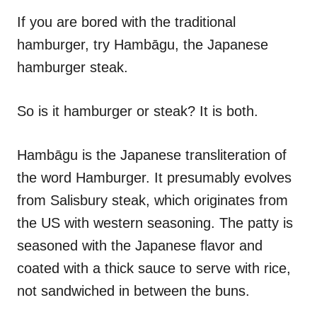
n
r
i
If you are bored with the traditional
e
hamburger, try Hambāgu, the Japanese
s
hamburger steak.
So is it hamburger or steak? It is both.
Hambāgu is the Japanese transliteration of
the word Hamburger. It presumably evolves
from Salisbury steak, which originates from
the US with western seasoning. The patty is
seasoned with the Japanese flavor and
coated with a thick sauce to serve with rice,
not sandwiched in between the buns.