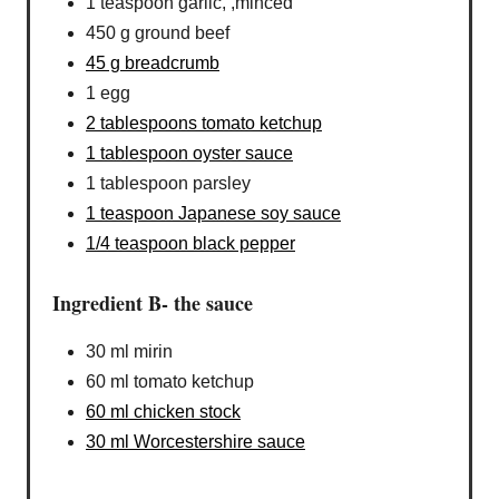
1 teaspoon garlic, ,minced
450 g ground beef
45 g breadcrumb
1 egg
2 tablespoons tomato ketchup
1 tablespoon oyster sauce
1 tablespoon parsley
1 teaspoon Japanese soy sauce
1/4 teaspoon black pepper
Ingredient B- the sauce
30 ml mirin
60 ml tomato ketchup
60 ml chicken stock
30 ml Worcestershire sauce