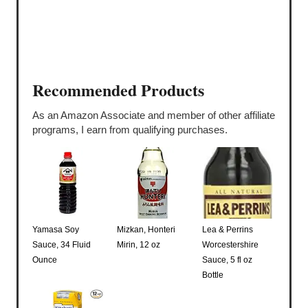
Recommended Products
As an Amazon Associate and member of other affiliate
programs, I earn from qualifying purchases.
Yamasa Soy
Mizkan, Honteri
Lea & Perrins
Sauce, 34 Fluid
Mirin, 12 oz
Worcestershire
Ounce
Sauce, 5 fl oz
Bottle