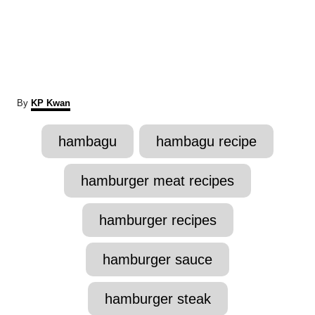
A
By
KP Kwan
u
t
T
hambagu
hambagu recipe
h
a
o
r
g
hamburger meat recipes
s
hamburger recipes
hamburger sauce
hamburger steak