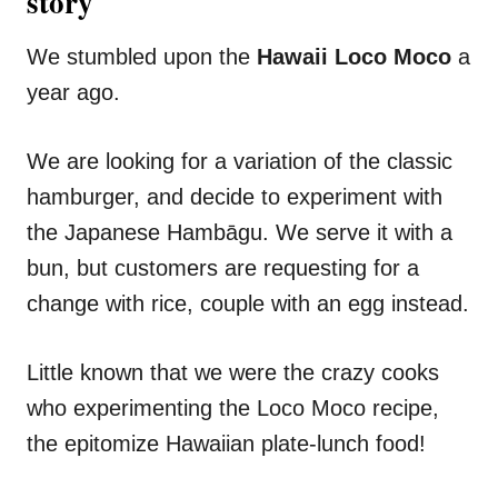
story
We stumbled upon the
Hawaii Loco Moco
a
year ago.
We are looking for a variation of the classic
hamburger, and decide to experiment with
the Japanese Hambāgu. We serve it with a
bun, but customers are requesting for a
change with rice, couple with an egg instead.
Little known that we were the crazy cooks
who experimenting the Loco Moco recipe,
the epitomize Hawaiian plate-lunch food!