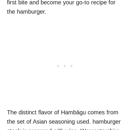
first bite and become your go-to recipe for
the hamburger.
The distinct flavor of Hambāgu comes from
the set of Asian seasoning used. hamburger