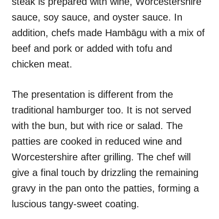
steak is prepared with wine, Worcestershire
sauce, soy sauce, and oyster sauce. In
addition, chefs made Hambāgu with a mix of
beef and pork or added with tofu and
chicken meat.
The presentation is different from the
traditional hamburger too. It is not served
with the bun, but with rice or salad. The
patties are cooked in reduced wine and
Worcestershire after grilling. The chef will
give a final touch by drizzling the remaining
gravy in the pan onto the patties, forming a
luscious tangy-sweet coating.