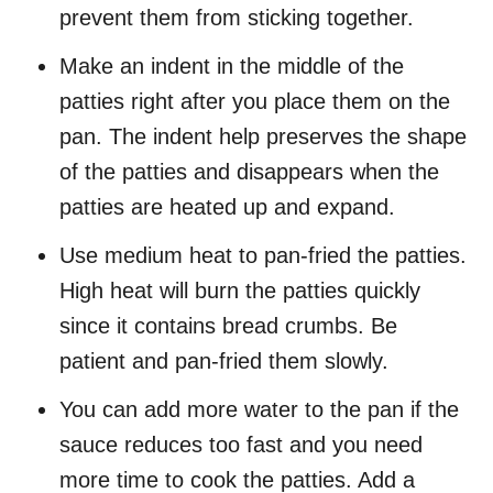
prevent them from sticking together.
Make an indent in the middle of the
patties right after you place them on the
pan. The indent help preserves the shape
of the patties and disappears when the
patties are heated up and expand.
Use medium heat to pan-fried the patties.
High heat will burn the patties quickly
since it contains bread crumbs. Be
patient and pan-fried them slowly.
You can add more water to the pan if the
sauce reduces too fast and you need
more time to cook the patties. Add a