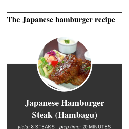
The Japanese hamburger recipe
Japanese Hamburger
Steak (Hambagu)
yield:
8 STEAKS
prep time:
20 MINUTES