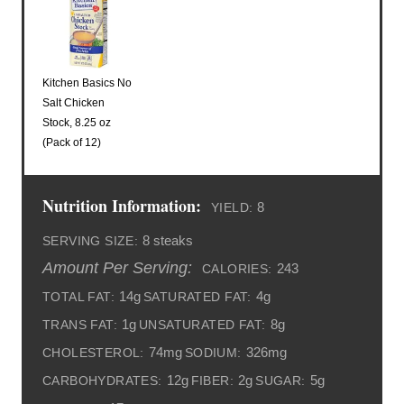
Kitchen Basics No
Salt Chicken
Stock, 8.25 oz
(Pack of 12)
Nutrition Information:
8
YIELD:
8 steaks
SERVING SIZE:
Amount Per Serving:
243
CALORIES:
14g
4g
TOTAL FAT:
SATURATED FAT:
1g
8g
TRANS FAT:
UNSATURATED FAT:
74mg
326mg
CHOLESTEROL:
SODIUM:
12g
2g
5g
CARBOHYDRATES:
FIBER:
SUGAR: