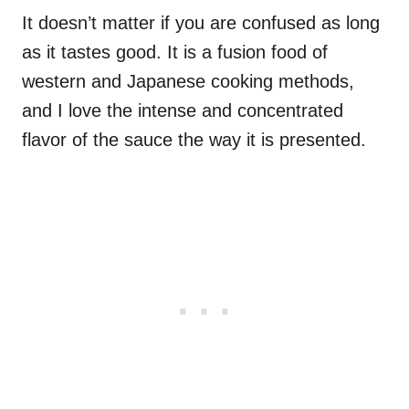
It doesn’t matter if you are confused as long
as it tastes good. It is a fusion food of
western and Japanese cooking methods,
and I love the intense and concentrated
flavor of the sauce the way it is presented.