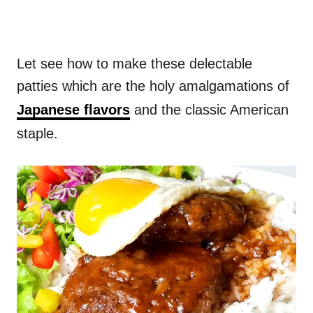
Let see how to make these delectable
patties which are the holy amalgamations of
Japanese flavors
and the classic American
staple.