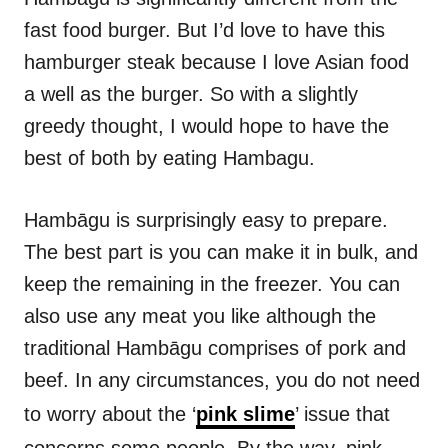
fast food burger. But I’d love to have this
hamburger steak because I love Asian food
a well as the burger. So with a slightly
greedy thought, I would hope to have the
best of both by eating Hambagu.
Hambāgu is surprisingly easy to prepare.
The best part is you can make it in bulk, and
keep the remaining in the freezer. You can
also use any meat you like although the
traditional Hambāgu comprises of pork and
beef. In any circumstances, you do not need
to worry about the ‘
pink slime
’ issue that
concerns some people. By the way, pink