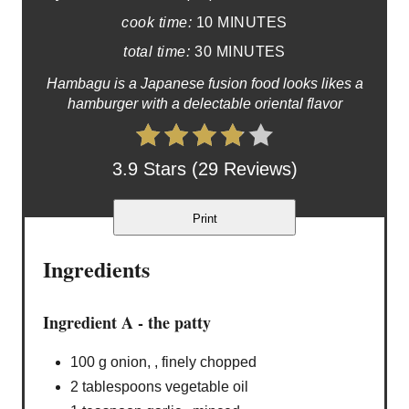
cook time:
10 MINUTES
total time:
30 MINUTES
Hambagu is a Japanese fusion food looks likes a
hamburger with a delectable oriental flavor
3.9 Stars (29 Reviews)
Print
Ingredients
Ingredient A - the patty
100 g onion, , finely chopped
2 tablespoons vegetable oil