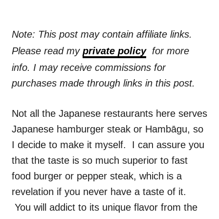
Note: This post may contain affiliate links.
Please read my
private policy
for more
info. I may receive commissions for
purchases made through links in this post.
Not all the Japanese restaurants here serves
Japanese hamburger steak or Hambāgu, so
I decide to make it myself. I can assure you
that the taste is so much superior to fast
food burger or pepper steak, which is a
revelation if you never have a taste of it.
You will addict to its unique flavor from the