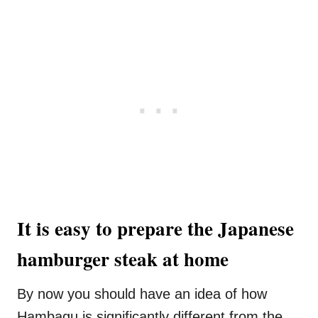
It is easy to prepare the Japanese
hamburger steak at home
By now you should have an idea of how
Hambagu is significantly different from the