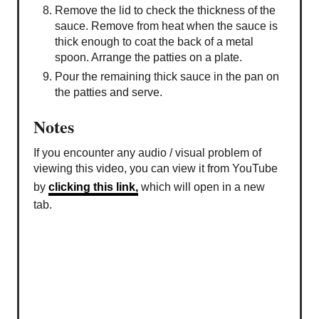
Remove the lid to check the thickness of the
sauce. Remove from heat when the sauce is
thick enough to coat the back of a metal
spoon. Arrange the patties on a plate.
Pour the remaining thick sauce in the pan on
the patties and serve.
Notes
If you encounter any audio / visual problem of
viewing this video, you can view it from YouTube
by
clicking this link,
which will open in a new
tab.