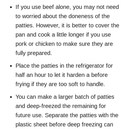
If you use beef alone, you may not need
to worried about the doneness of the
patties. However, it is better to cover the
pan and cook a little longer if you use
pork or chicken to make sure they are
fully prepared.
Place the patties in the refrigerator for
half an hour to let it harden a before
frying if they are too soft to handle.
You can make a larger batch of patties
and deep-freezed the remaining for
future use. Separate the patties with the
plastic sheet before deep freezing can