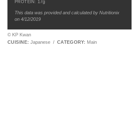
17g
PROTEIN:
This data was provided and calculated by Nutritionix
on 4/12/2019
© KP Kwan
CUISINE:
Japanese
/
CATEGORY:
Main