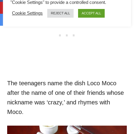
"Cookie Settings" to provide a controlled consent.
Cookie Settings
REJECT ALL
ACCEPT ALL
The teenagers name the dish Loco Moco
after the name of one of their friends whose
nickname was ‘crazy,’ and rhymes with
Moco.