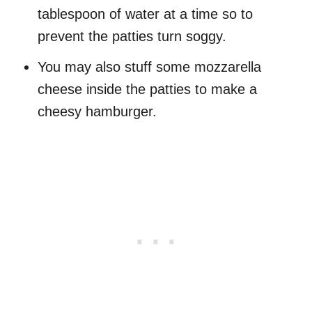
tablespoon of water at a time so to
prevent the patties turn soggy.
You may also stuff some mozzarella
cheese inside the patties to make a
cheesy hamburger.