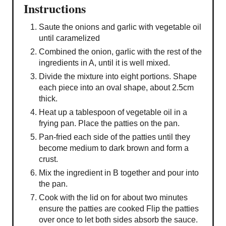
Instructions
Saute the onions and garlic with vegetable oil
until caramelized
Combined the onion, garlic with the rest of the
ingredients in A, until it is well mixed.
Divide the mixture into eight portions. Shape
each piece into an oval shape, about 2.5cm
thick.
Heat up a tablespoon of vegetable oil in a
frying pan. Place the patties on the pan.
Pan-fried each side of the patties until they
become medium to dark brown and form a
crust.
Mix the ingredient in B together and pour into
the pan.
Cook with the lid on for about two minutes
ensure the patties are cooked Flip the patties
over once to let both sides absorb the sauce.