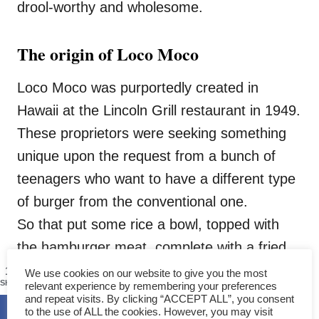
drool-worthy and wholesome.
The origin of Loco Moco
Loco Moco was purportedly created in
Hawaii at the Lincoln Grill restaurant in 1949.
These proprietors were seeking something
unique upon the request from a bunch of
teenagers who want to have a different type
of burger from the conventional one.
So that put some rice a bowl, topped with
the hamburger meat, complete with a fried
egg and add a ladle of loco moco gravy.
1399
We use cookies on our website to give you the most
SHARES
relevant experience by remembering your preferences
and repeat visits. By clicking “ACCEPT ALL”, you consent
to the use of ALL the cookies. However, you may visit