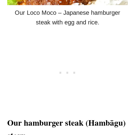
Our Loco Moco – Japanese hamburger
steak with egg and rice.
Our hamburger steak (Hambāgu)