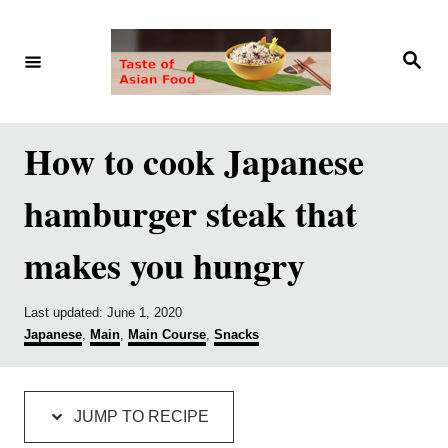
S
S
k
k
S
e
i
i
a
r
p
p
c
h
t
t
How to cook Japanese
o
o
hamburger steak that
R
C
e
o
makes you hungry
c
n
i
t
P
Last updated:
June 1, 2020
p
e
o
C
Japanese
,
Main
,
Main Course
,
Snacks
s
a
e
n
t
t
e
e
t
d
g
JUMP TO RECIPE
o
o