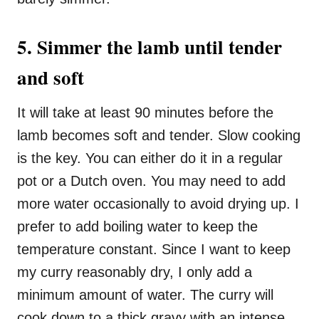
5. Simmer the lamb until tender
and soft
It will take at least 90 minutes before the
lamb becomes soft and tender. Slow cooking
is the key. You can either do it in a regular
pot or a Dutch oven. You may need to add
more water occasionally to avoid drying up. I
prefer to add boiling water to keep the
temperature constant. Since I want to keep
my curry reasonably dry, I only add a
minimum amount of water. The curry will
cook down to a thick gravy with an intense