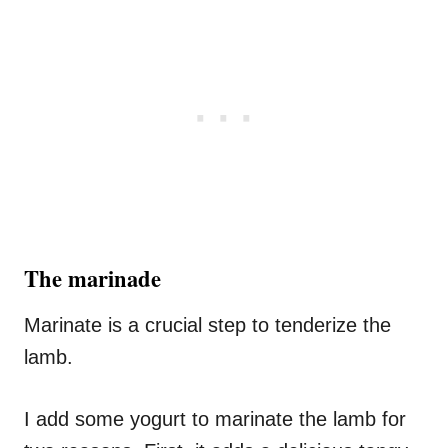
The marinade
Marinate is a crucial step to tenderize the
lamb.
I add some yogurt to marinate the lamb for