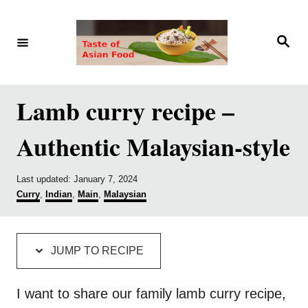
S
S
k
k
S
e
i
i
a
r
p
p
c
h
t
t
Lamb curry recipe –
o
o
Authentic Malaysian-style
R
C
e
o
P
Last updated:
January 7, 2024
c
n
o
C
Curry
,
Indian
,
Main
,
Malaysian
i
t
s
a
t
t
p
e
e
e
d
g
e
n
JUMP TO RECIPE
o
o
t
n
r
i
I want to share our family lamb curry recipe,
e