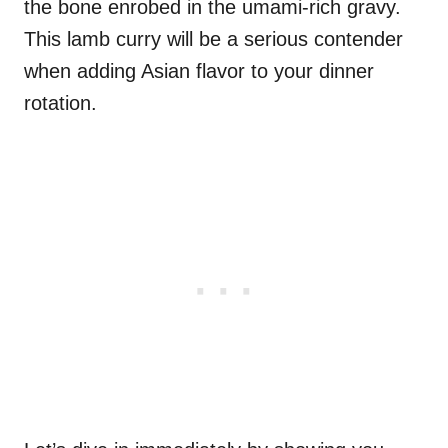
the bone enrobed in the umami-rich gravy.
This lamb curry will be a serious contender
when adding Asian flavor to your dinner
rotation.