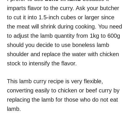
imparts flavor to the curry. Ask your butcher
to cut it into 1.5-inch cubes or larger since
the meat will shrink during cooking. You need
to adjust the lamb quantity from 1kg to 600g
should you decide to use boneless lamb
shoulder and replace the water with chicken
stock to intensify the flavor.
This lamb curry recipe is very flexible,
converting easily to chicken or beef curry by
replacing the lamb for those who do not eat
lamb.