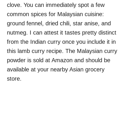
clove. You can immediately spot a few
common spices for Malaysian cuisine:
ground fennel, dried chili, star anise, and
nutmeg. I can attest it tastes pretty distinct
from the Indian curry once you include it in
this lamb curry recipe. The Malaysian curry
powder is sold at Amazon and should be
available at your nearby Asian grocery
store.