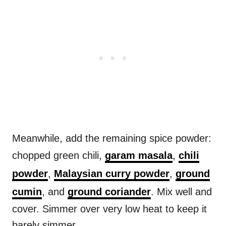
Meanwhile, add the remaining spice powder:
chopped green chili,
garam masala
,
chili
powder
,
Malaysian curry powder
,
ground
cumin
, and
ground coriander
. Mix well and
cover. Simmer over very low heat to keep it
barely simmer.