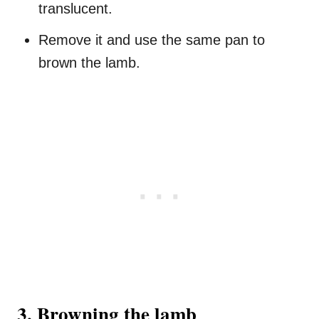
translucent.
Remove it and use the same pan to
brown the lamb.
3. Browning the lamb