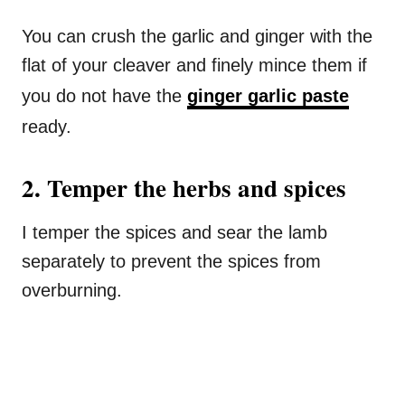
You can crush the garlic and ginger with the
flat of your cleaver and finely mince them if
you do not have the
ginger garlic paste
ready.
2. Temper the herbs and spices
I temper the spices and sear the lamb
separately to prevent the spices from
overburning.