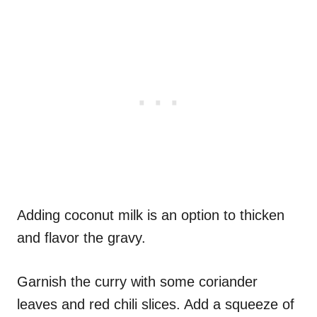
Adding coconut milk is an option to thicken
and flavor the gravy.
Garnish the curry with some coriander
leaves and red chili slices. Add a squeeze of