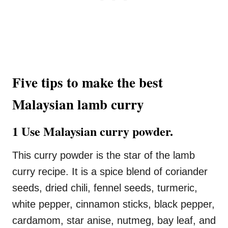
Five tips to make the best
Malaysian lamb curry
1 Use Malaysian curry powder.
This curry powder is the star of the lamb
curry recipe. It is a spice blend of coriander
seeds, dried chili, fennel seeds, turmeric,
white pepper, cinnamon sticks, black pepper,
cardamom, star anise, nutmeg, bay leaf, and