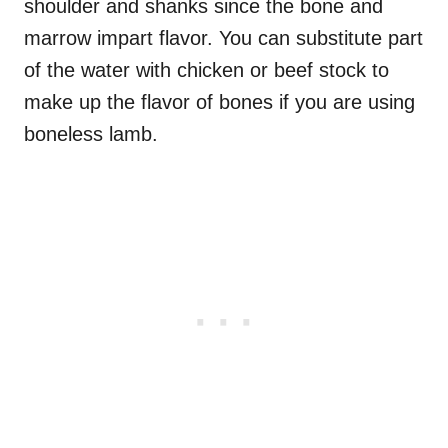
shoulder and shanks since the bone and
marrow impart flavor. You can substitute part
of the water with chicken or beef stock to
make up the flavor of bones if you are using
boneless lamb.