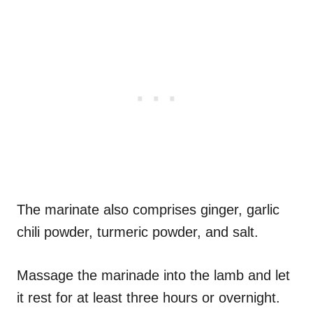
The marinate also comprises ginger, garlic
chili powder, turmeric powder, and salt.
Massage the marinade into the lamb and let
it rest for at least three hours or overnight.