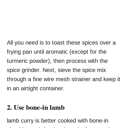
All you need is to toast these spices over a
frying pan until aromatic (except for the
turmeric powder), then process with the
spice grinder. Next, sieve the spice mix
through a fine wire mesh strainer and keep it
in an airtight container.
2. Use bone-in lamb
lamb curry is better cooked with bone-in