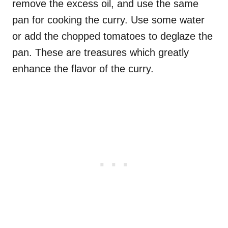
remove the excess oil, and use the same
pan for cooking the curry. Use some water
or add the chopped tomatoes to deglaze the
pan. These are treasures which greatly
enhance the flavor of the curry.