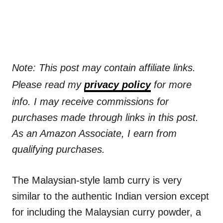
Note: This post may contain affiliate links.
Please read my
privacy policy
for more
info. I may receive commissions for
purchases made through links in this post.
As an Amazon Associate, I earn from
qualifying purchases.
The Malaysian-style lamb curry is very
similar to the authentic Indian version except
for including the Malaysian curry powder, a