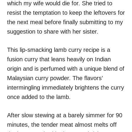
which my wife would die for. She tried to
s
resist the temptation to keep the leftovers for
the next meal before finally submitting to my
suggestion to share with her sister.
This lip-smacking lamb curry recipe is a
fusion curry that leans heavily on Indian
origin and is perfumed with a unique blend of
Malaysian curry powder. The flavors’
intermingling immediately brightens the curry
once added to the lamb.
After slow stewing at a barely simmer for 90
minutes, the tender meat almost melts off