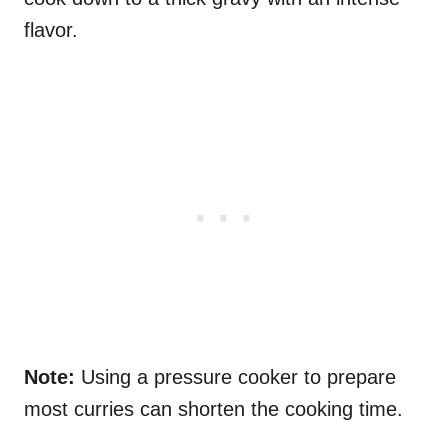
flavor.
Note:
Using a pressure cooker to prepare
most curries can shorten the cooking time.