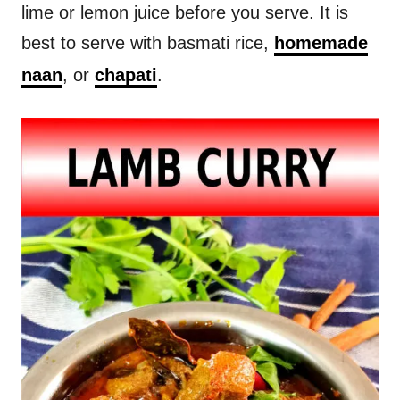
lime or lemon juice before you serve. It is
best to serve with basmati rice,
homemade
naan
, or
chapati
.