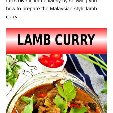
Let’s dive in immediately by showing you
how to prepare the Malaysian-style lamb
curry.