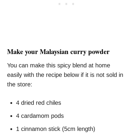
Make your Malaysian curry powder
You can make this spicy blend at home
easily with the recipe below if it is not sold in
the store:
4 dried red chiles
4 cardamom pods
1 cinnamon stick (5cm length)