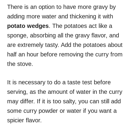
There is an option to have more gravy by
adding more water and thickening it with
potato wedges
. The potatoes act like a
sponge, absorbing all the gravy flavor, and
are extremely tasty. Add the potatoes about
half an hour before removing the curry from
the stove.
It is necessary to do a taste test before
serving, as the amount of water in the curry
may differ. If it is too salty, you can still add
some curry powder or water if you want a
spicier flavor.