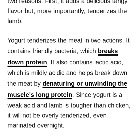
two reasons. First, it adds a delicious tangy
flavor but, more importantly, tenderizes the
lamb.
Yogurt tenderizes the meat in two actions. It
contains friendly bacteria, which
breaks
down protein
. It also contains lactic acid,
which is mildly acidic and helps break down
the meat by
denaturing or unwinding the
muscle’s long protein
. Since yogurt is a
weak acid and lamb is tougher than chicken,
it will not be overly tenderized, even
marinated overnight.