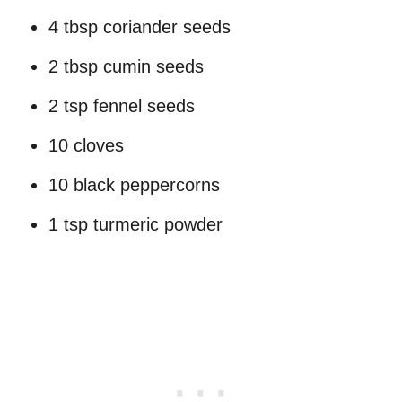
4 tbsp coriander seeds
2 tbsp cumin seeds
2 tsp fennel seeds
10 cloves
10 black peppercorns
1 tsp turmeric powder