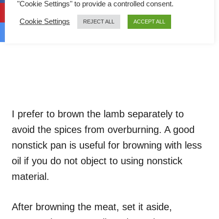
"Cookie Settings" to provide a controlled consent.
Cookie Settings
REJECT ALL
ACCEPT ALL
I prefer to brown the lamb separately to
avoid the spices from overburning. A good
nonstick pan is useful for browning with less
oil if you do not object to using nonstick
material.
After browning the meat, set it aside,