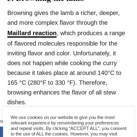
Browning gives the lamb a richer, deeper,
and more complex flavor through the
Maillard reaction
, which produces a range
of flavored molecules responsible for the
inviting flavor and color. Unfortunately, it
does not happen while cooking the curry
because it takes place at around 140°C to
165 °C (280°F to 330 °F). Therefore,
browsing enhances the flavor of all stew
dishes.
367
We use cookies on our website to give you the most
SHARES
relevant experience by remembering your preferences
and repeat visits. By clicking “ACCEPT ALL”, you consent
to the use of ALL the cookies. However, you may visit