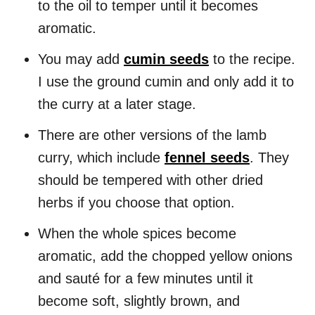
to the oil to temper until it becomes
aromatic.
You may add
cumin seeds
to the recipe.
I use the ground cumin and only add it to
the curry at a later stage.
There are other versions of the lamb
curry, which include
fennel seeds
. They
should be tempered with other dried
herbs if you choose that option.
When the whole spices become
aromatic, add the chopped yellow onions
and sauté for a few minutes until it
become soft, slightly brown, and