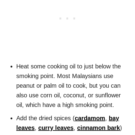
Heat some cooking oil to just below the
smoking point. Most Malaysians use
peanut or palm oil to cook, but you can
also use corn oil, coconut, or sunflower
oil, which have a high smoking point.
Add the dried spices (
cardamom
,
bay
leaves
,
curry leaves
,
cinnamon bark
)