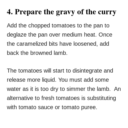
4. Prepare the gravy of the curry
Add the chopped tomatoes to the pan to
deglaze the pan over medium heat. Once
the caramelized bits have loosened, add
back the browned lamb.
The tomatoes will start to disintegrate and
release more liquid. You must add some
water as it is too dry to simmer the lamb. An
alternative to fresh tomatoes is substituting
with tomato sauce or tomato puree.