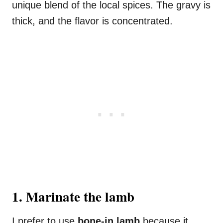
unique blend of the local spices. The gravy is
thick, and the flavor is concentrated.
1. Marinate the lamb
I prefer to use
bone-in lamb
because it